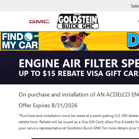
Sale
ENGINE AIR FILTER SP
UP TO $15 REBATE VISA GIFT CA
On purchase and installation of AN ACDELCO EN
Offer Expires 8/31/2026
*Purchase and installation must be made at a participating U.S. GM dealer.
rebate form. Rebate will be issued as a Visa Gift Card; allow 6 to 8 weeks f
your service representative at Goldstein Buick GMC for more details prio