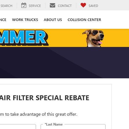
SEARCH
SERVICE
CONTACT
SAVED
NCE
WORK TRUCKS
ABOUT US
COLLISION CENTER
AIR FILTER SPECIAL REBATE
orm to take advantage of this great offer.
*Last Name