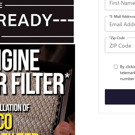
*E-Mail Address
*Zip Code
By click
telemark
number 