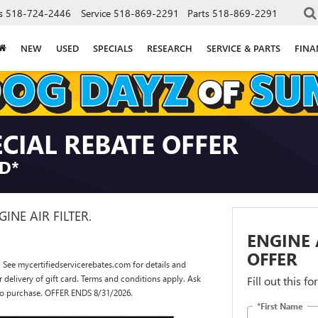
s
518-724-2446
Service
518-869-2291
Parts
518-869-2291
NEW
USED
SPECIALS
RESEARCH
SERVICE & PARTS
FINA
ECIAL REBATE OFFER
RD*
GINE AIR FILTER.
ENGINE 
OFFER
 See mycertifiedservicerebates.com for details and
or delivery of gift card. Terms and conditions apply. Ask
Fill out this f
r to purchase. OFFER ENDS 8/31/2026.
*First Name