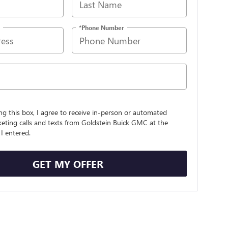
*Phone Number
ing this box, I agree to receive in-person or automated
eting calls and texts from Goldstein Buick GMC at the
I entered.
GET MY OFFER