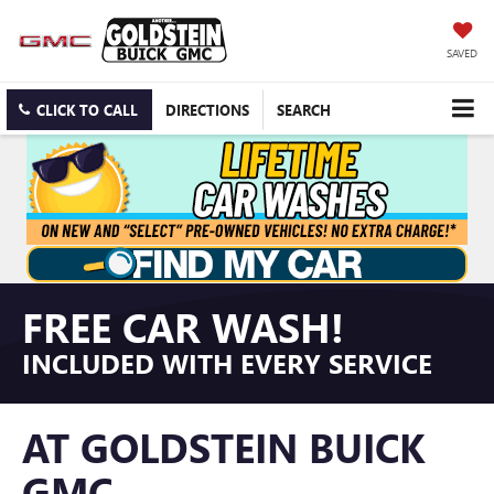
SAVED
CLICK TO CALL
DIRECTIONS
SEARCH
FREE CAR WASH!
INCLUDED WITH EVERY SERVICE
AT GOLDSTEIN BUICK
GMC