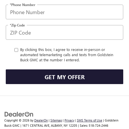
*Phone Number
*Zip Code
By clicking this box, I agree to receive in-person or
automated telemarketing calls and texts from Goldstein
Buick GMC at the number I entered.
GET MY OFFER
Copyright © 2026
by
DealerOn
|
Sitemap
|
Privacy
|
SMS Terms of Use
| Goldstein
Buick GMC
|
1671 CENTRAL AVE,
ALBANY,
NY
12205
| Sales:
518-724-2446