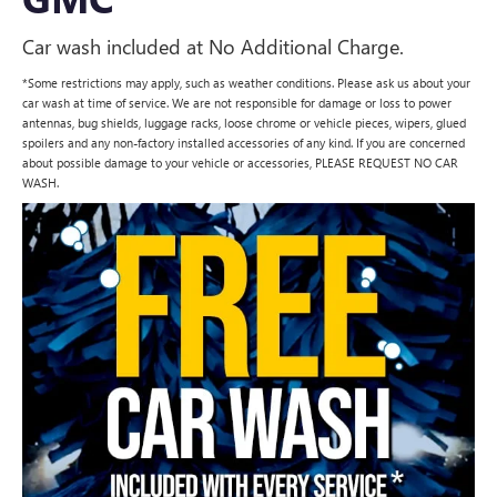
Car wash included at No Additional Charge.
*Some restrictions may apply, such as weather conditions. Please ask us about your
car wash at time of service. We are not responsible for damage or loss to power
antennas, bug shields, luggage racks, loose chrome or vehicle pieces, wipers, glued
spoilers and any non-factory installed accessories of any kind. If you are concerned
about possible damage to your vehicle or accessories, PLEASE REQUEST NO CAR
WASH.