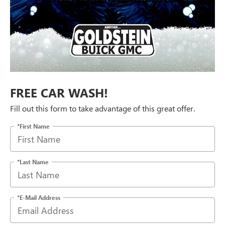
FREE CAR WASH!
Fill out this form to take advantage of this great offer.
*First Name
*Last Name
*E-Mail Address