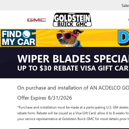
Sale
WIPER BLADES SPECIA
UP TO $30 REBATE VISA GIFT CA
On purchase and installation of AN ACDELCO G
Offer Expires 8/31/2026
*Purchase and installation must be made at a participating U.S. GM dealer.
rebate form. Rebate will be issued as a Visa Gift Card; allow 6 to 8 weeks f
your service representative at Goldstein Buick GMC for more details prio