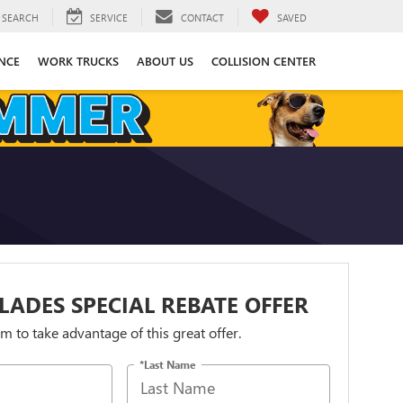
SEARCH
SERVICE
CONTACT
SAVED
NCE
WORK TRUCKS
ABOUT US
COLLISION CENTER
LADES SPECIAL REBATE OFFER
orm to take advantage of this great offer.
*Last Name