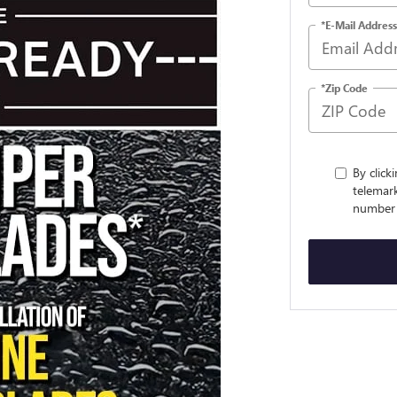
*E-Mail Address
*Zip Code
By click
telemark
number 