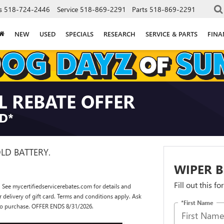
s
518-724-2446
Service
518-869-2291
Parts
518-869-2291
NEW
USED
SPECIALS
RESEARCH
SERVICE & PARTS
FINA
L REBATE OFFER
RD*
OLD BATTERY.
WIPER B
Fill out this f
 See mycertifiedservicerebates.com for details and
or delivery of gift card. Terms and conditions apply. Ask
*First Name
r to purchase. OFFER ENDS 8/31/2026.