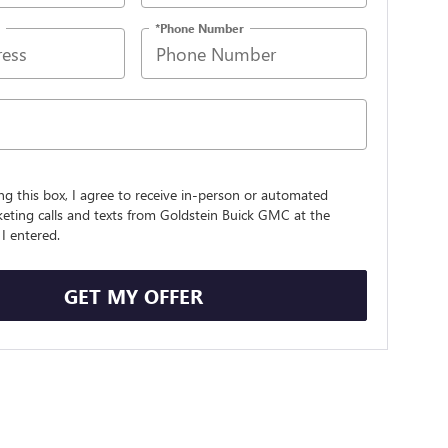
*Phone Number
ing this box, I agree to receive in-person or automated
eting calls and texts from Goldstein Buick GMC at the
I entered.
GET MY OFFER