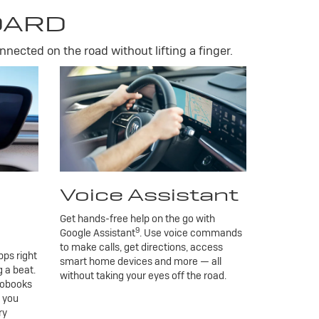
DARD
nnected on the road without lifting a finger.
Voice Assistant
Get hands-free help on the go with
9
Google Assistant
. Use voice commands
to make calls, get directions, access
ps right
smart home devices and more — all
 a beat.
without taking your eyes off the road.
iobooks
g you
ry