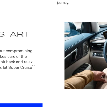
journey.
 START
hout compromising
kes care of the
sit back and relax.
10
, let Super Cruise