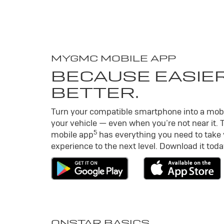
MY
GMC
MOBILE APP
BECAUSE EASIER
BETTER.
Turn your compatible smartphone into a mob
your vehicle — even when you’re not near it. 
5
mobile app
has everything you need to take
experience to the next level. Download it toda
ONSTAR BASICS