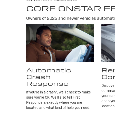
CORE ONSTAR F
Owners of 2025 and newer vehicles automatic
Automatic
Re
Crash
Co
Response
Discove
commands
7
If you’re in a crash
, we’ll check to make
your car
sure you’re OK. We’ll also tell First
open you
Responders exactly where you are
location
located and what kind of help you need.