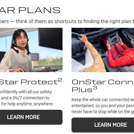
AR PLANS
rs — think of them as shortcuts to finding the right plan f
2
tar Protect
OnStar Conn
3
Plus
onfidently with all our safety
 and a 24/7 connection to
Keep the whole car connected a
 for help anytime, anywhere.
entertained, so you and your pa
never have to stop while on the g
LEARN MORE
LEARN MORE