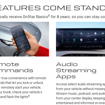
EATURES COME STAN
6
ally receive OnStar Basics
for 8 years, so you can stay co
mote
Audio
mmands
Streaming
Apps
r true convenience with remote
 that let you lock or unlock
Access select audio streaming ap
, remotely start your vehicle,
from your vehicle without missing
r trunk, check your vehicle’s
Stream music, podcast, and aud
8
 and flash the lights
.
from your center display, keepin
entertained and informed on eve