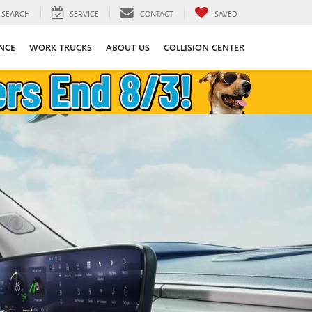
SEARCH
SERVICE
CONTACT
SAVED
NCE
WORK TRUCKS
ABOUT US
COLLISION CENTER