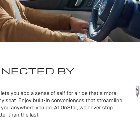
NNECTED BY
ets you add a sense of self for a ride that’s more
y seat. Enjoy built-in conveniences that streamline
th you anywhere you go. At OnStar, we never stop
er than the last.