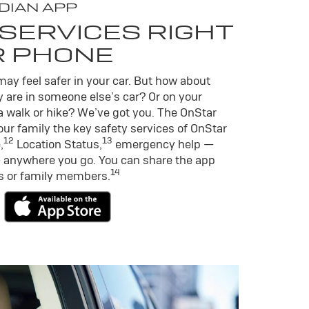
DIAN APP
SERVICES RIGHT
R PHONE
ay feel safer in your car. But how about
 are in someone else’s car? Or on your
a walk or hike? We’ve got you. The OnStar
ur family the key safety services of OnStar
12
13
,
Location Status,
emergency help —
 anywhere you go. You can share the app
14
ds or family members.