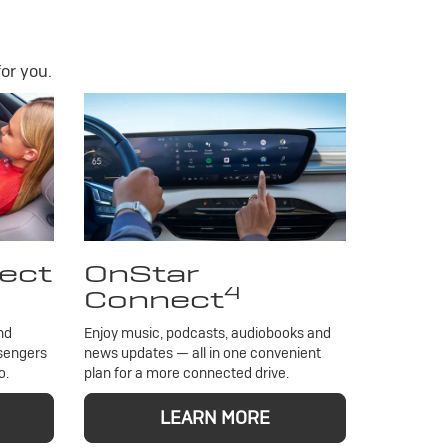
or you.
ect
OnStar
4
Connect
nd
Enjoy music, podcasts, audiobooks and
ssengers
news updates — all in one convenient
o.
plan for a more connected drive.
LEARN MORE