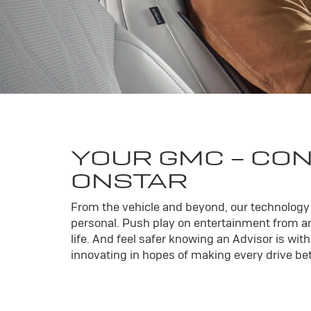
YOUR
GMC
- CO
ONSTAR
From the vehicle and beyond, our technology l
personal. Push play on entertainment from an
life. And feel safer knowing an Advisor is wi
innovating in hopes of making every drive bett