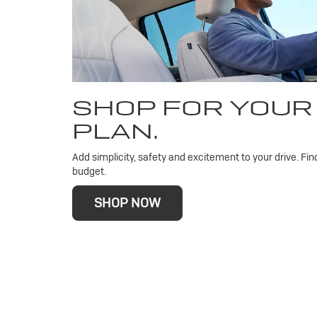
SHOP FOR YOUR
PLAN.
Add simplicity, safety and excitement to your drive. Fin
budget.
SHOP NOW