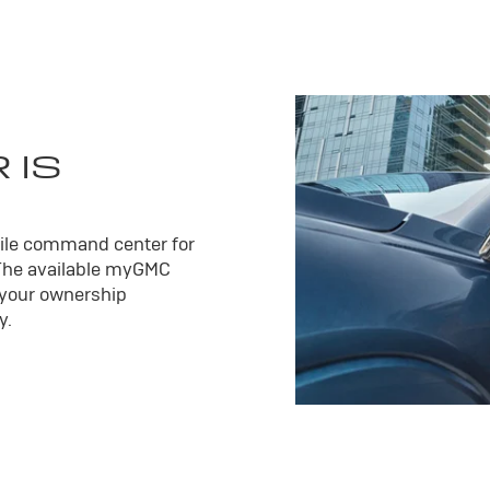
 IS
ile command center for
The available my
GMC
 your ownership
y.