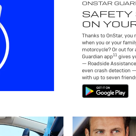
ONSTAR GUAR
SAFETY 
ON YOU
Thanks to OnStar, you m
when you or your family
motorcycle? Or out for 
11
Guardian app
gives yo
— Roadside Assistance
even crash detection —
with up to seven frien