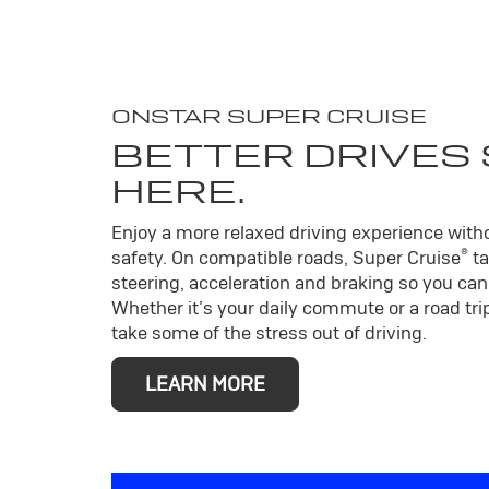
ONSTAR SUPER CRUISE
BETTER DRIVES
HERE.
Enjoy a more relaxed driving experience wit
®
safety. On compatible roads, Super Cruise
ta
steering, acceleration and braking so you can 
Whether it’s your daily commute or a road trip
take some of the stress out of driving.
LEARN MORE