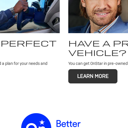
 PERFECT
HAVE A 
VEHICLE?
d a plan for your needs and
You can get OnStar in pre-owned v
LEARN MORE