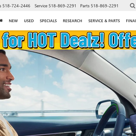
s
518-724-2446
Service
518-869-2291
Parts
518-869-2291
NEW
USED
SPECIALS
RESEARCH
SERVICE & PARTS
FINA