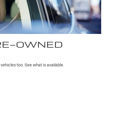
PRE-OWNED
ehicles too. See what is available.