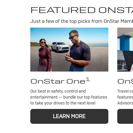
FEATURED ONST
Just a few of the top picks from OnStar Membe
1
OnStar One
OnS
Our best in safety, control and
Travel c
entertainment — bundle our top features
features
to take your drives to the next level
Advisors
LEARN MORE