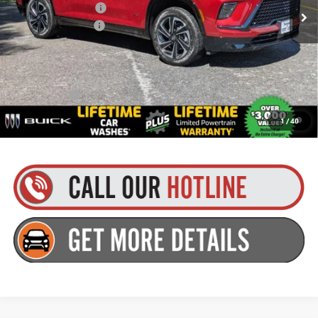
Purchase Allowance
-$1,250
Documentation Fee
+$175
Everyone’s Price:
$57,129
Finance Offer
1.9% APR for 36 Months and No Monthly Payments for 90 Days for
1
/
40
Well-Qualified Buyers When Financed w/ GM Financial