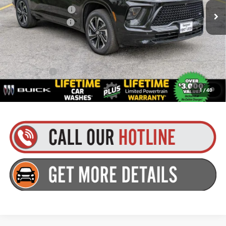
Purchase Allowance
-$1,250
Documentation Fee
+$175
Everyone’s Price:
$60,699
Finance Offer
1.9% APR for 36 Months and No Monthly Payments for 90 Days for
1
/
40
Well-Qualified Buyers When Financed w/ GM Financial