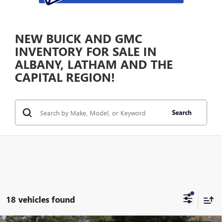
NEW BUICK AND GMC
INVENTORY FOR SALE IN
ALBANY, LATHAM AND THE
CAPITAL REGION!
Search
18 vehicles found