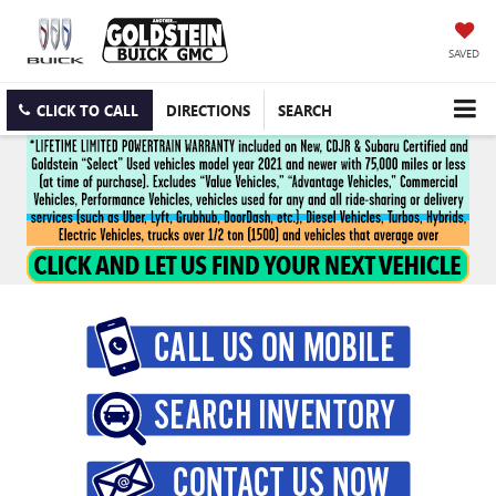
SAVED
CLICK TO CALL
DIRECTIONS
SEARCH