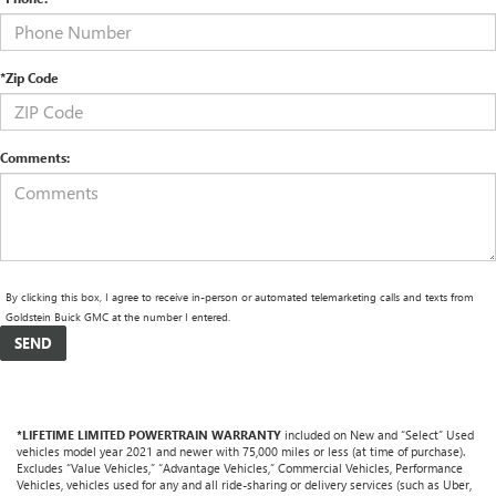
*Zip Code
Comments:
By clicking this box, I agree to receive in-person or automated telemarketing calls and texts from
Goldstein Buick GMC at the number I entered.
*LIFETIME LIMITED POWERTRAIN WARRANTY
included on New and “Select” Used
vehicles model year 2021 and newer with 75,000 miles or less (at time of purchase).
Excludes “Value Vehicles,” “Advantage Vehicles,” Commercial Vehicles, Performance
Vehicles, vehicles used for any and all ride-sharing or delivery services (such as Uber,