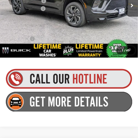
Purchase Allowance
-$1,250
Documentation Fee
+$175
Everyone’s Price:
$56,979
Finance Offer
1.9% APR for 36 Months and No Monthly Payments for 90 Days for
1
/
40
Well-Qualified Buyers When Financed w/ GM Financial