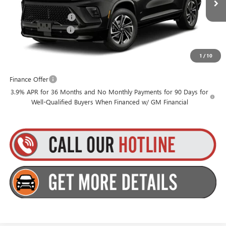
MSRP:
$58,955
Ext.
Int.
In Transit
Purchase Allowance
-$750
Documentation Fee
+$175
1
/
10
Everyone’s Price:
$58,380
Finance Offer
3.9% APR for 36 Months and No Monthly Payments for 90 Days for
Well-Qualified Buyers When Financed w/ GM Financial