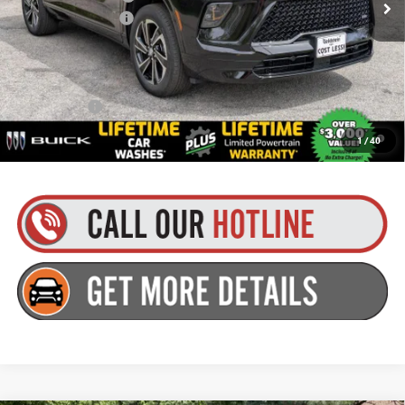
Documentation Fee
+$175
Everyone’s Price:
$55,480
Finance Offer
1.9% APR for 36 Months and No Monthly Payments for 90 Days for
1
/
40
Well-Qualified Buyers When Financed w/ GM Financial