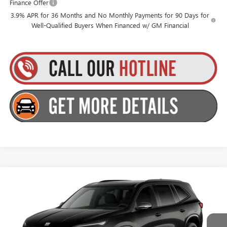
Finance Offer
3.9% APR for 36 Months and No Monthly Payments for 90 Days for
Well-Qualified Buyers When Financed w/ GM Financial
Compare Vehicle
$58,380
NEW
2027
BUICK ENCLAVE
SPORT TOURING
$750
GOLDSTEIN PRICE
SAVINGS
Goldstein Buick GMC
VIN:
5GAEVBKS3VJ107600
Stock:
B27E3
Model:
4LD56
Less