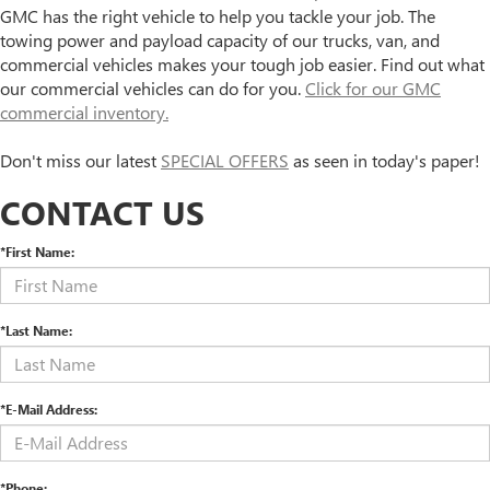
GMC has the right vehicle to help you tackle your job. The
towing power and payload capacity of our trucks, van, and
commercial vehicles makes your tough job easier. Find out what
our commercial vehicles can do for you.
Click for our GMC
commercial inventory.
Don't miss our latest
SPECIAL OFFERS
as seen in today's paper!
CONTACT US
*First Name:
*Last Name:
*E-Mail Address:
*Phone: