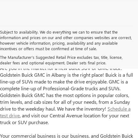
Subject to availability. We do everything we can to ensure that the
information and prices on our and other companies websites are correct,
however vehicle information, pricing, availability and any available
incentives or offers must be confirmed at time of sale.
Goldstein Buick GMC has New Trucks and SUVs for Sale in
The Manufacturer's Suggested Retail Price excludes tax, title, license,
Albany, NY
dealer fees and optional equipment. Dealer sets final price.
Are you in the market for a new Buick SUV or GMC truck?
Goldstein Buick GMC in Albany is the right place! Buick is a full
line-up of SUVs made to make the drive enjoyable. GMC is a
complete line-up of Professional-Grade trucks and SUVs.
Goldstein Buick GMC has the most options in popular colors,
trim levels, and cab sizes for all of your needs, from a Sunday
drive to the weekday haul. We have the inventory!
Schedule a
test drive
, and visit our Central Avenue location for your next
truck or SUV purchase.
Your commercial business is our business, and Goldstein Buick