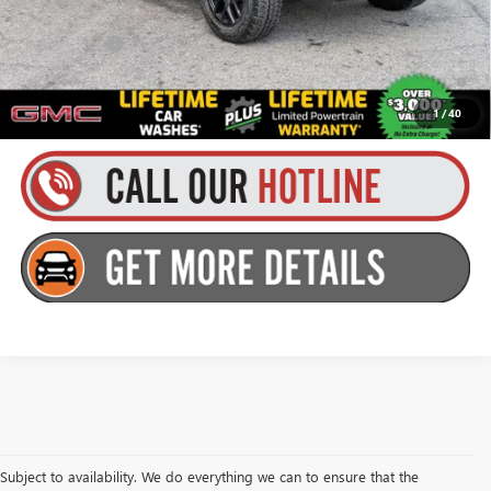
Finance Offer
3.9% APR for 60 Months and No Monthly Payments for 90 Days for
Well-Qualified Buyers When Financed w/ GM Financial
1
/
40
Subject to availability. We do everything we can to ensure that the