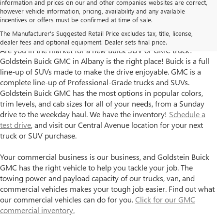
information and prices on our and other companies websites are correct,
however vehicle information, pricing, availability and any available
incentives or offers must be confirmed at time of sale.
Goldstein Buick GMC has New Trucks and SUVs for Sale in
The Manufacturer's Suggested Retail Price excludes tax, title, license,
Albany, NY
dealer fees and optional equipment. Dealer sets final price.
Are you in the market for a new Buick SUV or GMC truck?
Goldstein Buick GMC in Albany is the right place! Buick is a full
line-up of SUVs made to make the drive enjoyable. GMC is a
complete line-up of Professional-Grade trucks and SUVs.
Goldstein Buick GMC has the most options in popular colors,
trim levels, and cab sizes for all of your needs, from a Sunday
drive to the weekday haul. We have the inventory!
Schedule a
test drive
, and visit our Central Avenue location for your next
truck or SUV purchase.
Your commercial business is our business, and Goldstein Buick
GMC has the right vehicle to help you tackle your job. The
towing power and payload capacity of our trucks, van, and
commercial vehicles makes your tough job easier. Find out what
our commercial vehicles can do for you.
Click for our GMC
commercial inventory.