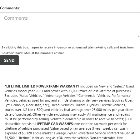
Comments:
By clicking this box, I agree to receive in-person or automated telemarketing calls and texts from
Goldstein Buick GMC at the number I entered.
*LIFETIME LIMITED POWERTRAIN WARRANTY
included on New and “Select” Used
vehicles model year 2021 and newer with 75,000 miles or less (at time of purchase).
Excludes “Value Vehicles,” “Advantage Vehicles,” Commercial Vehicles, Performance
Vehicles, vehicles used for any and all ride-sharing or delivery services (such as Uber,
Lyft, Grubhub, DoorDash, etc.), Diesel Vehicles, Turbos, Hybrids, Electric Vehicles,
trucks over 1/2 ton (1500) and vehicles that average over 25,000 miles per year (from
date of purchase). Other vehicle exclusions may apply. All maintenance and repairs
must be performed by selling Goldstein dealership in order to receive benefits; $500
deductible per visit.
LIFETIME CAR WASHES
: one exterior car wash per week for
Lifetime of vehicle purchased. Value based on an average 3-year weekly car wash
expense of $3,120 and a market average 7-year Powertrain Service contract valued at
$1,500. "Lifetime" is for as long as YOU own the vehicle. Non-transferable. Not