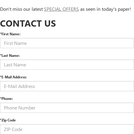
Don't miss our latest
SPECIAL OFFERS
as seen in today's paper!
CONTACT US
*First Name:
*Last Name:
*E-Mail Address:
*Phone:
*Zip Code