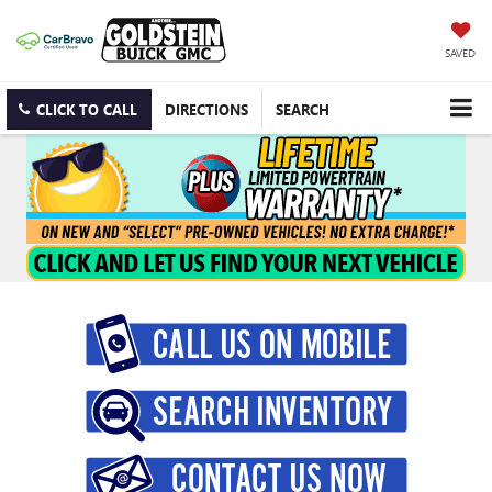
SAVED
CLICK TO CALL
DIRECTIONS
SEARCH