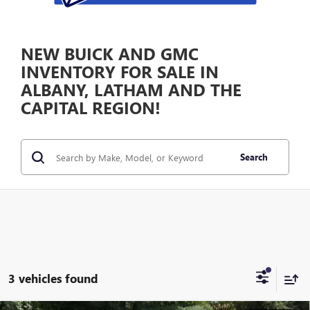
NEW BUICK AND GMC
INVENTORY FOR SALE IN
ALBANY, LATHAM AND THE
CAPITAL REGION!
Search
3 vehicles found