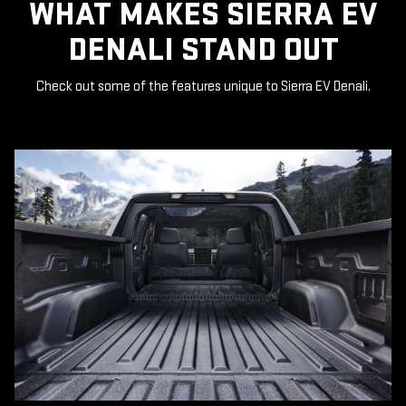
WHAT MAKES SIERRA EV
DENALI STAND OUT
Check out some of the features unique to Sierra EV Denali.