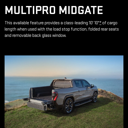
MULTIPRO MIDGATE
This available feature provides a class-leading 10' 10"
*
of cargo
length when used with the load stop function, folded rear seats
and removable back glass window.