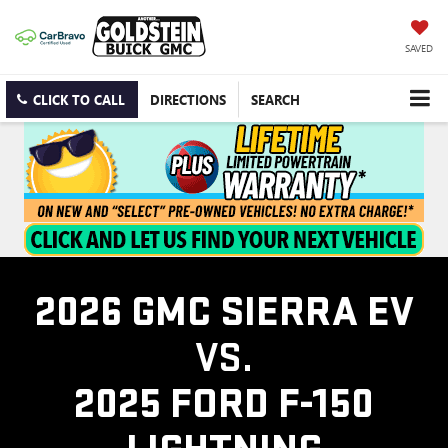
SAVED
CLICK TO CALL
DIRECTIONS
SEARCH
2026 GMC SIERRA EV
VS.
2025 FORD F-150