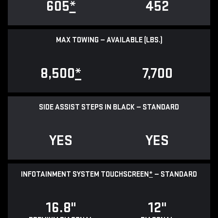
605
*
452
MAX TOWING — AVAILABLE (LBS.)
8,500
*
7,700
SIDE ASSIST STEPS IN BLACK — STANDARD
YES
YES
INFOTAINMENT SYSTEM TOUCHSCREEN
*
— STANDARD
16.8"
12"