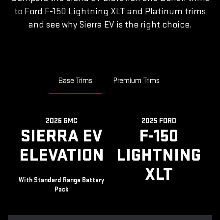
to Ford F-150 Lightning XLT and Platinum trims
and see why Sierra EV is the right choice.
Base Trims
Premium Trims
2026 GMC
2025 FORD
SIERRA EV
F-150
ELEVATION
LIGHTNING
XLT
With Standard Range Battery
Pack