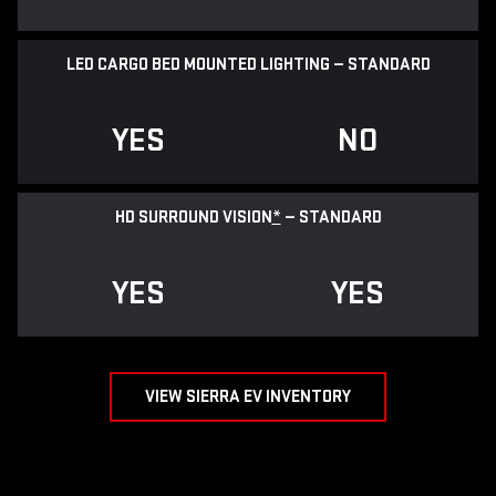
LED CARGO BED MOUNTED LIGHTING — STANDARD
YES
NO
HD SURROUND VISION
*
— STANDARD
YES
YES
VIEW SIERRA EV INVENTORY