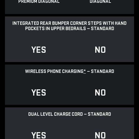
PREMIUM DIAGONAL
DIAGONAL
INTEGRATED REAR BUMPER CORNER STEPS WITH HAND
POCKETS IN UPPER BEDRAILS — STANDARD
YES
NO
WIRELESS PHONE CHARGING
*
— STANDARD
YES
NO
DUAL LEVEL CHARGE CORD — STANDARD
YES
NO