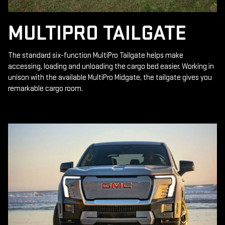
MULTIPRO TAILGATE
The standard six-function MultiPro Tailgate helps make
accessing, loading and unloading the cargo bed easier. Working in
unison with the available MultiPro Midgate, the tailgate gives you
remarkable cargo room.