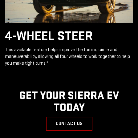
4-WHEEL STEER
This available feature helps improve the turning circle and
maneuverability, allowing all four wheels to work together to help
you make tight turns.
*
GET YOUR SIERRA EV
TODAY
CONTACT US