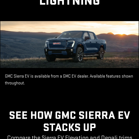
LIGHTNING
GMC Sierra EV is available from a GMC EV dealer. Available features shown
throughout.
SEE HOW GMC SIERRA EV
STACKS UP
Compare the Sierra EV Elevation and Denali trims