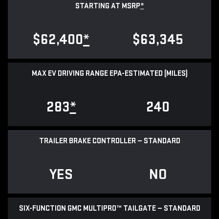
STARTING AT MSRP
*
$62,400
*
$63,345
MAX EV DRIVING RANGE EPA-ESTIMATED (MILES)
283
*
240
TRAILER BRAKE CONTROLLER — STANDARD
YES
NO
SIX-FUNCTION GMC MULTIPRO™ TAILGATE — STANDARD