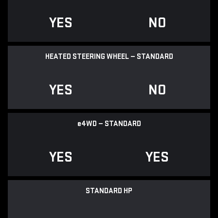
YES
NO
HEATED STEERING WHEEL — STANDARD
YES
NO
e
4WD — STANDARD
YES
YES
STANDARD HP