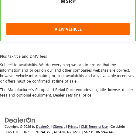
MSRP
restraint control
Manual reclining rear seat - Lean back, even in back.
Gain some space between you and the front seat with
manual reclining rear seat. It lets you adjust the angle of
VIEW VEHICLE
the seatback for added comfort during the drive, or for a
more comfortable rest during the longer treks. Settle in,
with manual reclining rear seat.
Power passenger seat cushion tilt - Tilted in your favor.
Plus tax,title and DMV fees
Comfort is key to enjoying your drive, and it begins with
your seat. With tilt, you can raise or lower the angle of
Subject to availability. We do everything we can to ensure that the
the seat cushion with the push of a button to reduce
information and prices on our and other companies websites are correct,
fatigue and find the perfect position to enjoy the drive.
however vehicle information, pricing, availability and any available incentives
Power passenger seat cushion tilt puts you in the right
or offers must be confirmed at time of sale.
spot.
The Manufacturer's Suggested Retail Price excludes tax, title, license, dealer
fees and optional equipment. Dealer sets final price.
Panel insert
: Piano black and aluminum instrument
panel insert
Interior accents
: Piano black and metal-look interior
accents
Front seatback upholstery
: Plastic front seatback
Copyright © 2026
by
DealerOn
|
Sitemap
|
Privacy
|
SMS Terms of Use
| Goldstein
upholstery
Buick GMC
|
1671 CENTRAL AVE,
ALBANY,
NY
12205
| Sales:
518-724-2446