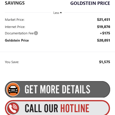
SAVINGS
GOLDSTEIN PRICE
Less
$21,451
Market Price:
$19,876
Internet Price:
+$175
Documentation Fee
$20,051
Goldstein Price
$1,575
You Save: