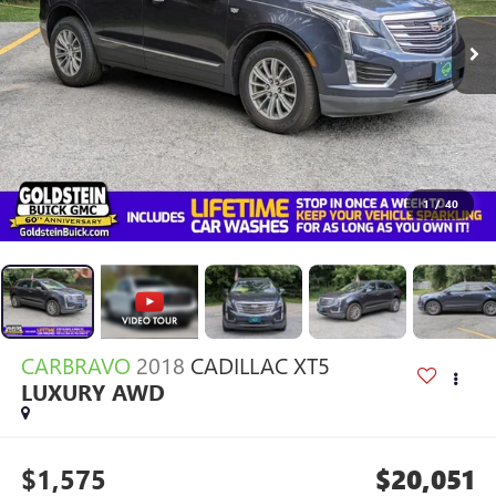
1
/
40
CARBRAVO
2018
CADILLAC XT5
LUXURY AWD
$1,575
$20,051