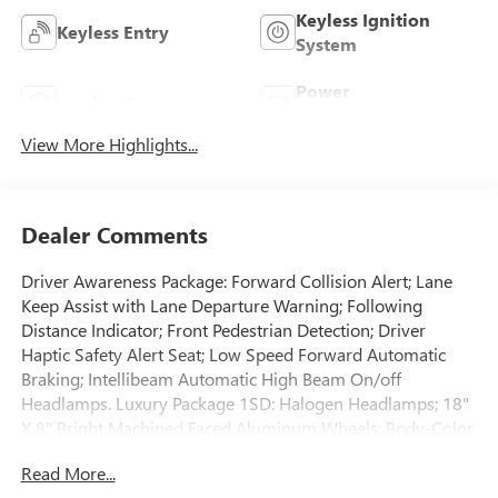
Keyless Ignition
Keyless Entry
System
Power
Leather Seats
Tailgate/Liftgate
View More Highlights...
Dealer Comments
Driver Awareness Package: Forward Collision Alert; Lane
Keep Assist with Lane Departure Warning; Following
Distance Indicator; Front Pedestrian Detection; Driver
Haptic Safety Alert Seat; Low Speed Forward Automatic
Braking; Intellibeam Automatic High Beam On/off
Headlamps. Luxury Package 1SD: Halogen Headlamps; 18"
X 8" Bright Machined Faced Aluminum Wheels; Body-Color
Heated Power-Adjustable Outside Mirrors; Automatic Dual
Read More...
Zone Climate Control; P235/65R18 AS BW H-Rated Tires;