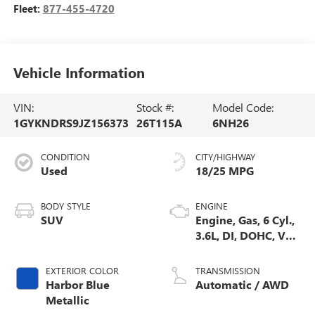
Fleet:
877-455-4720
Vehicle Information
VIN:
Stock #:
Model Code:
1GYKNDRS9JZ156373
26T115A
6NH26
CONDITION
CITY/HIGHWAY
Used
18/25 MPG
BODY STYLE
ENGINE
SUV
Engine, Gas, 6 Cyl.,
3.6L, DI, DOHC, VVT,
Alum
EXTERIOR COLOR
TRANSMISSION
Harbor Blue
Automatic / AWD
Metallic