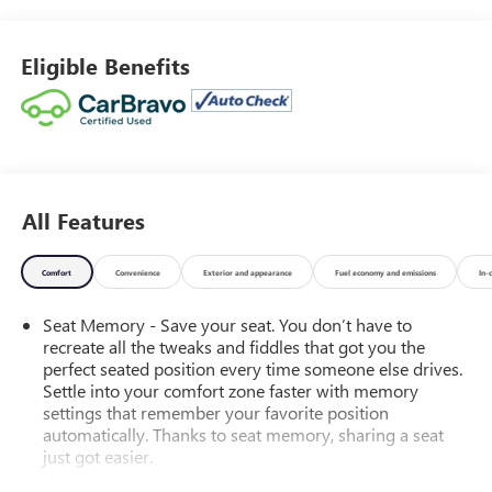
155 Amp Alternator. Cadillac User Experience Radio with
Embedded Navigation. Harbor Blue Metallic. All-Weather
Floor Mats. Front License Plate Bracket. **Equipment listed
Eligible Benefits
is based on original vehicle build and subject to change.
Please confirm the accuracy of the included equipment by
calling the dealer prior to purchase.**
All Features
Comfort
Convenience
Exterior and appearance
Fuel economy and emissions
In-
Seat Memory - Save your seat. You don’t have to
recreate all the tweaks and fiddles that got you the
perfect seated position every time someone else drives.
Settle into your comfort zone faster with memory
settings that remember your favorite position
automatically. Thanks to seat memory, sharing a seat
just got easier.
Rear head restraint control
: 2 rear seat head restraints