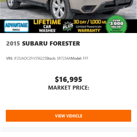
2015
SUBARU FORESTER
VIN:
JF2SJADC2FH556225
Stock:
SR7234A
Model:
FFF
$16,995
MARKET PRICE:
VIEW VEHICLE