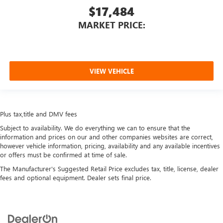
$17,484
MARKET PRICE:
VIEW VEHICLE
Plus tax,title and DMV fees
Subject to availability. We do everything we can to ensure that the
information and prices on our and other companies websites are correct,
however vehicle information, pricing, availability and any available incentives
or offers must be confirmed at time of sale.
The Manufacturer's Suggested Retail Price excludes tax, title, license, dealer
fees and optional equipment. Dealer sets final price.