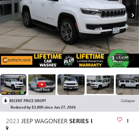
1
/
40
RECENT PRICE DROP!
Collapse
Reduced by $3,000 since Jun 27, 2026
2023
JEEP WAGONEER
SERIES I