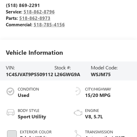
(518) 869-2291
Service:
518-862-8796
Parts:
518-862-8973
Commercial:
518-785-4156
Vehicle Information
VIN:
Stock #:
Model Code:
1C4SJVAT9PS509112
L26GWG9A
WSJM75
CONDITION
CITY/HIGHWAY
Used
15/20 MPG
BODY STYLE
ENGINE
Sport Utility
V8, 5.7L
EXTERIOR COLOR
TRANSMISSION