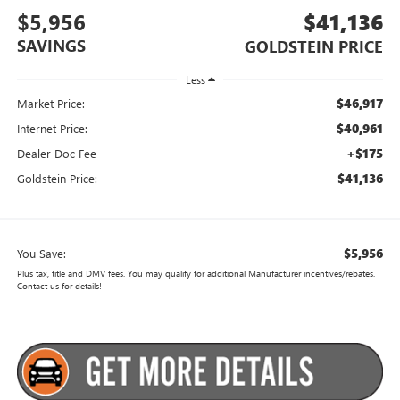
$5,956
$41,136
SAVINGS
GOLDSTEIN PRICE
Less
$46,917
Market Price:
$40,961
Internet Price:
+$175
Dealer Doc Fee
$41,136
Goldstein Price:
$5,956
You Save:
Plus tax, title and DMV fees. You may qualify for additional Manufacturer incentives/rebates.
Contact us for details!