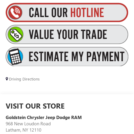
Driving Directions
VISIT OUR STORE
Goldstein Chrysler Jeep Dodge RAM
968 New Loudon Road
Latham
,
NY
12110