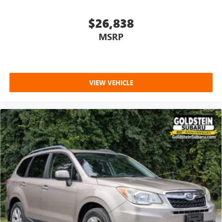
purchase.**Premium Group I: 20" X 9.0" Premium 2
Aluminum Wheels; Reversible Carpet/vinyl Cargo Mat;
$26,838
Cargo Cover; 275/55R20 BSW All Season Tires; 3 Panel
MSRP
Sunroof; Adjustable Roof Rail Crossbars Quick Order
Package 22E **Equipment listed is based on original
vehicle build and subject to change. Please confirm the
accuracy of the included equipment by calling the dealer
VIEW VEHICLE
prior to purchase.**
Additional Information
This vehicle includes the Goldstein Exclusive Lifetime
Limited Powertrain warranty and Lifetime Car Washes at
no additional charge to you! This vehicle is available at
Goldstein Chrysler Jeep Dodge RAM, 968 New Loudon Rd.,
Latham NY 12110. Call us at 518-785-4156 for more
information. Thanks for viewing Goldstein Chrysler Jeep
Dodge Ram's exclusive listings. Visit us today to take a test
drive. Thanks for viewing Goldstein Chrysler Jeep Dodge
Ram's exclusive listings. Visit us today to take a test drive.