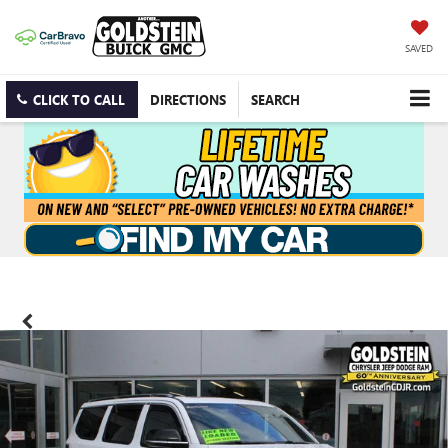
SAVED
CLICK TO CALL
DIRECTIONS
SEARCH