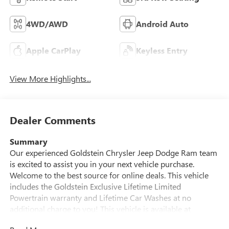
4WD/AWD
Android Auto
Apple CarPlay
Keyless Entry
View More Highlights...
Dealer Comments
Summary
Our experienced Goldstein Chrysler Jeep Dodge Ram team
is excited to assist you in your next vehicle purchase.
Welcome to the best source for online deals. This vehicle
includes the Goldstein Exclusive Lifetime Limited
Powertrain warranty and Lifetime Car Washes at no
additional charge to you! This vehicle is available at
Goldstein Chrysler Jeep Dodge RAM, 968 New Loudon Rd.,