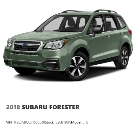
2018
SUBARU FORESTER
VIN:
JF2SJABC6JH533638
Stock:
S26B198A
Model:
JFB