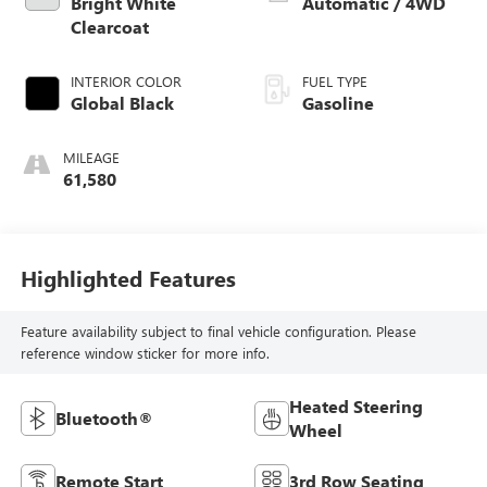
Bright White
Automatic / 4WD
Clearcoat
INTERIOR COLOR
FUEL TYPE
Global Black
Gasoline
MILEAGE
61,580
Highlighted Features
Feature availability subject to final vehicle configuration. Please
reference window sticker for more info.
Heated Steering
Bluetooth®
Wheel
Remote Start
3rd Row Seating