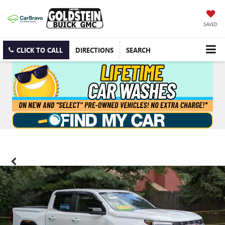
SAVED
CLICK TO CALL
DIRECTIONS
SEARCH