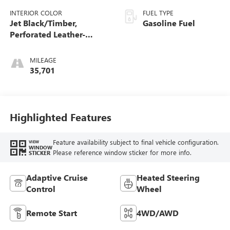
INTERIOR COLOR
FUEL TYPE
Jet Black/Timber,
Gasoline Fuel
Perforated Leather-
Appointed Front Seats
MILEAGE
35,701
Highlighted Features
Feature availability subject to final vehicle configuration.
VIEW
WINDOW
Please reference window sticker for more info.
STICKER
Adaptive Cruise
Heated Steering
Control
Wheel
Remote Start
4WD/AWD