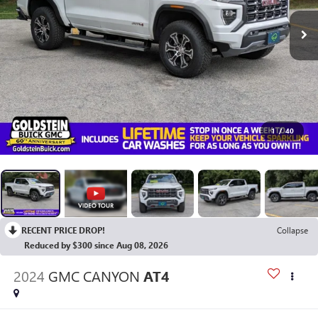
1
/
40
RECENT PRICE DROP!
Collapse
Reduced by $300 since Aug 08, 2026
2024
GMC CANYON
AT4