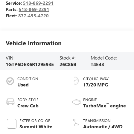
Service:
518-869-2291
Parts:
518-869-2291
Fleet:
877-455-4720
Vehicle Information
VIN:
Stock #:
Model Code:
1GTP6DEK6R1295935
26C86B
T4E43
CONDITION
CITY/HIGHWAY
Used
17/20 MPG
BODY STYLE
ENGINE
™
Crew Cab
TurboMax
engine
EXTERIOR COLOR
TRANSMISSION
Summit White
Automatic / 4WD