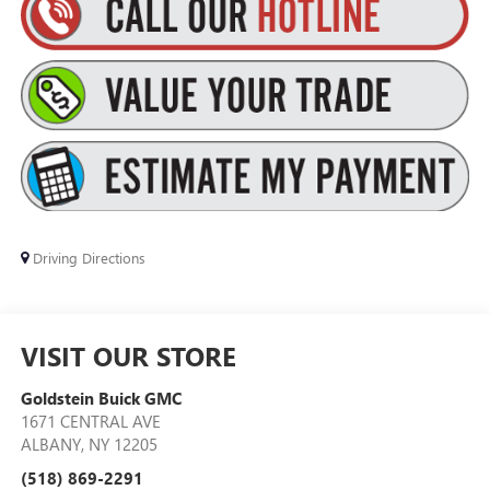
Driving Directions
VISIT OUR STORE
Goldstein Buick GMC
1671 CENTRAL AVE
ALBANY
,
NY
12205
(518) 869-2291