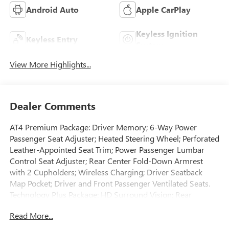
Android Auto
Apple CarPlay
Keyless Ignition
Keyless Entry
System
View More Highlights...
Dealer Comments
AT4 Premium Package: Driver Memory; 6-Way Power
Passenger Seat Adjuster; Heated Steering Wheel; Perforated
Leather-Appointed Seat Trim; Power Passenger Lumbar
Control Seat Adjuster; Rear Center Fold-Down Armrest
with 2 Cupholders; Wireless Charging; Driver Seatback
Map Pocket; Driver and Front Passenger Ventilated Seats.
Technology Plus Package: HD Surround Vision; Rear
Pedestrian Alert; Multicolor 6.3" Diagonal Head-Up Display;
Read More...
Adaptive Cruise Control. ProGrade Trailering System:
Trailering Package; Trailering App System. Canyon Safety