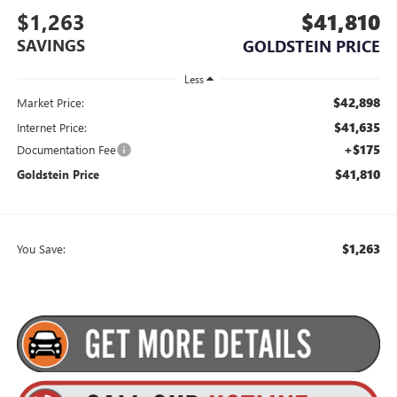
$1,263
$41,810
SAVINGS
GOLDSTEIN PRICE
Less
$42,898
Market Price:
$41,635
Internet Price:
+$175
Documentation Fee
$41,810
Goldstein Price
$1,263
You Save: