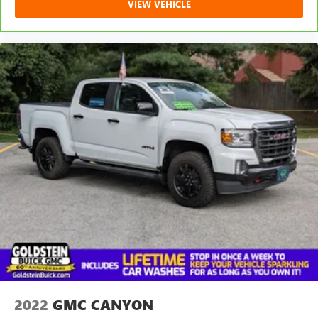
VIEW VEHICLE
collision. Get it to the right place for the right time with
Height adjustable front seat head restraints.
Leather seat upholstery - superior sitting. There’s more
class in the cabin with leather seat upholstery. The
leather material is luxurious to the touch, offers a
distinctive look, and is easy to clean. Put a little luxury
behind you with leather seat upholstery.
Leather rear seat upholstery - superior sitting. There’s
more class in the cabin with leather rear seat upholstery.
The leather material is luxurious to the touch, offers a
distinctive look, and is easy to clean. Put a little luxury
behind you with leather rear seat upholstery.
Front seatback upholstery
: Leatherette front seatback
upholstery
Steering wheel material
: Leatherette steering wheel
Dashboard material
: Leatherette upholstered
dashboard
Front head restraint control
: Manual front seat head
restraint control
2022
GMC CANYON