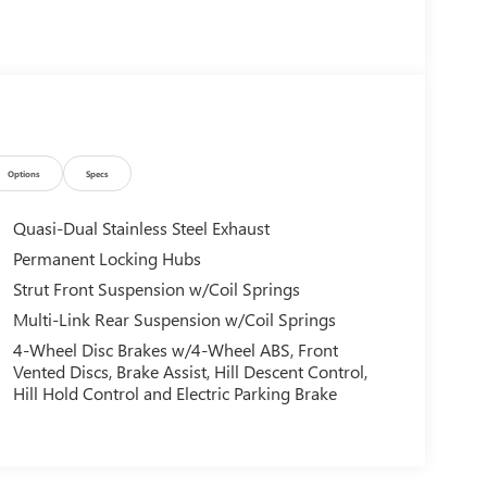
Options
Specs
Quasi-Dual Stainless Steel Exhaust
Permanent Locking Hubs
Strut Front Suspension w/Coil Springs
Multi-Link Rear Suspension w/Coil Springs
4-Wheel Disc Brakes w/4-Wheel ABS, Front
Vented Discs, Brake Assist, Hill Descent Control,
Hill Hold Control and Electric Parking Brake