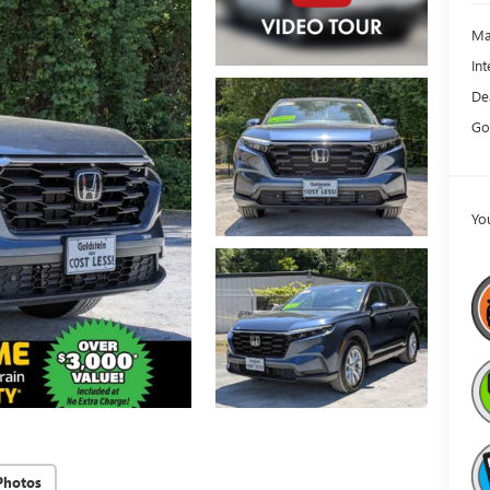
Ma
Int
De
Go
Yo
Photos