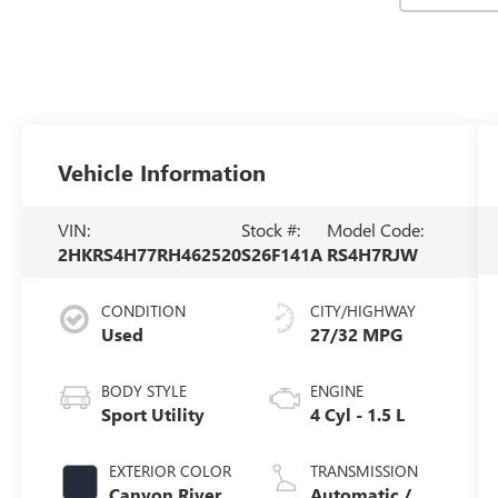
Vehicle Information
VIN:
Stock #:
Model Code:
2HKRS4H77RH462520
S26F141A
RS4H7RJW
CONDITION
CITY/HIGHWAY
Used
27/32 MPG
BODY STYLE
ENGINE
Sport Utility
4 Cyl - 1.5 L
EXTERIOR COLOR
TRANSMISSION
Canyon River
Automatic /