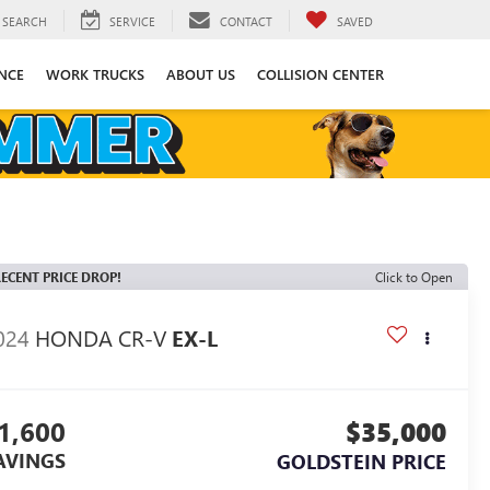
SEARCH
SERVICE
CONTACT
SAVED
NCE
WORK TRUCKS
ABOUT US
COLLISION CENTER
ECENT PRICE DROP!
Click to Open
024
HONDA CR-V
EX-L
1,600
$35,000
AVINGS
GOLDSTEIN PRICE