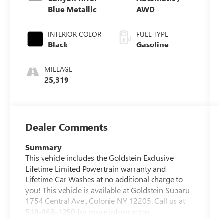
Blue Metallic
AWD
INTERIOR COLOR
FUEL TYPE
Black
Gasoline
MILEAGE
25,319
Dealer Comments
Summary
This vehicle includes the Goldstein Exclusive
Lifetime Limited Powertrain warranty and
Lifetime Car Washes at no additional charge to
you! This vehicle is available at Goldstein Subaru
1754 Central Ave., Colonie NY 12205. Call us at
518-869-1250 for more information.