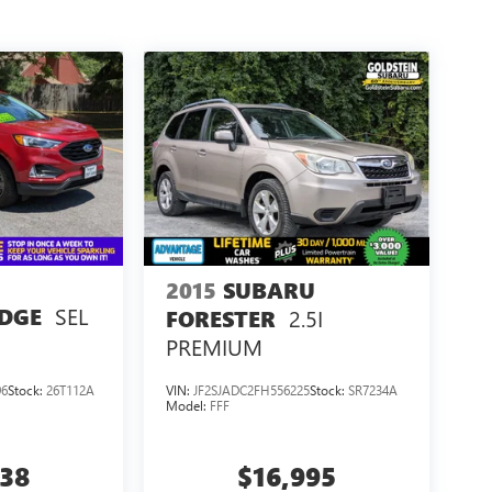
2015
SUBARU
SEL
EDGE
2.5I
FORESTER
PREMIUM
96
Stock:
26T112A
VIN:
JF2SJADC2FH556225
Stock:
SR7234A
Model:
FFF
938
$16,995