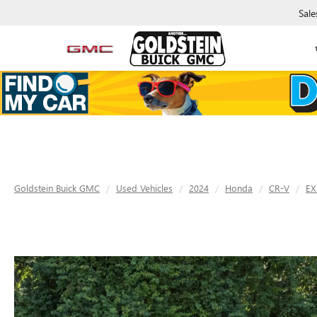
Sale
Goldstein Buick GMC
Used Vehicles
2024
Honda
CR-V
EX