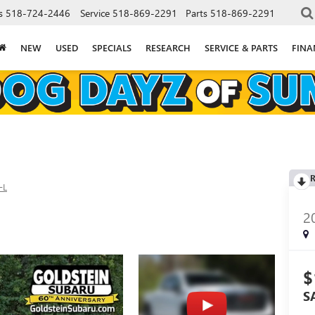
s
518-724-2446
Service
518-869-2291
Parts
518-869-2291
NEW
USED
SPECIALS
RESEARCH
SERVICE & PARTS
FINA
R
-L
2
$
S