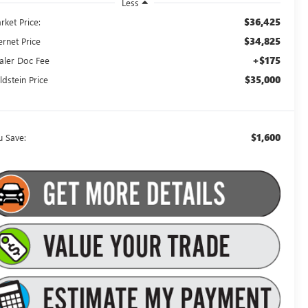
Less
$36,425
rket Price:
$34,825
ernet Price
+$175
aler Doc Fee
$35,000
ldstein Price
$1,600
u Save: