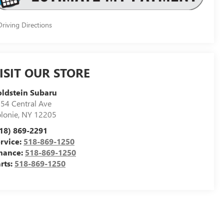
riving Directions
ISIT OUR STORE
ldstein Subaru
54 Central Ave
lonie
,
NY
12205
18) 869-2291
rvice:
518-869-1250
nance:
518-869-1250
rts:
518-869-1250