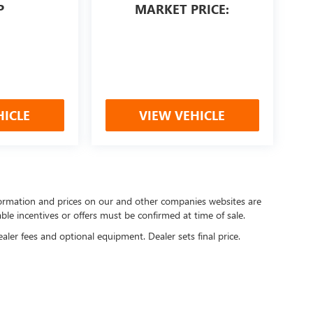
P
MARKET PRICE:
HICLE
VIEW VEHICLE
nformation and prices on our and other companies websites are
able incentives or offers must be confirmed at time of sale.
ealer fees and optional equipment. Dealer sets final price.