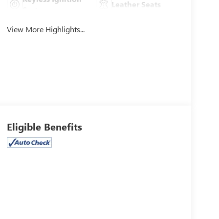
Leather Seats
System
View More Highlights...
Eligible Benefits