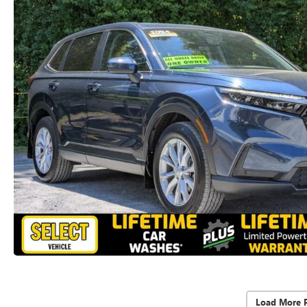
Load More 