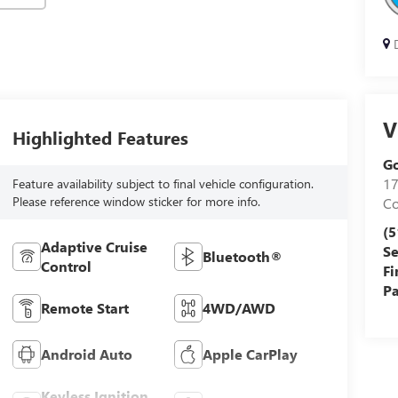
D
V
Highlighted Features
Go
17
Feature availability subject to final vehicle configuration.
Please reference window sticker for more info.
Co
(5
Adaptive Cruise
Se
Bluetooth®
Control
Fi
Pa
Remote Start
4WD/AWD
Android Auto
Apple CarPlay
Keyless Ignition