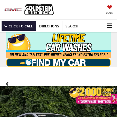
SAVED
CLICK TO CALL
DIRECTIONS
SEARCH