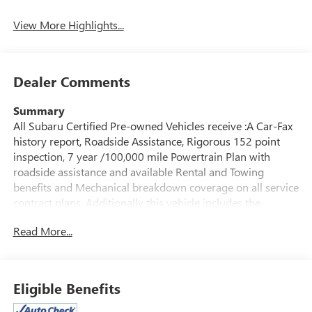
Warning
View More Highlights...
Dealer Comments
Summary
All Subaru Certified Pre-owned Vehicles receive :A Car-Fax
history report, Roadside Assistance, Rigorous 152 point
inspection, 7 year /100,000 mile Powertrain Plan with
roadside assistance and available Rental and Towing
benefits and Mechanical breakdown coverage on all service
contract plans. Additionally this vehicle includes the
Goldstein Exclusive Lifetime Limited Powertrain warranty
Read More...
and Lifetime Car Washes at no additional charge to you!
This vehicle is available at Goldstein Subaru 1754 Central
Ave., Colonie NY 12205. Call us at 518-869-1250 for more
information. We are in Colonie NY just a short drive from
Eligible Benefits
anywhere in the Capital District including Albany, Troy,
Schenectady, Saratoga or Clifton Park, just 1.5 miles off Exit