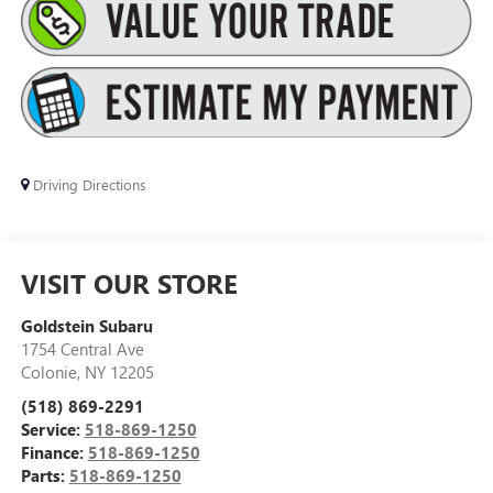
Driving Directions
VISIT OUR STORE
Goldstein Subaru
1754 Central Ave
Colonie
,
NY
12205
(518) 869-2291
Service:
518-869-1250
Finance:
518-869-1250
Parts:
518-869-1250