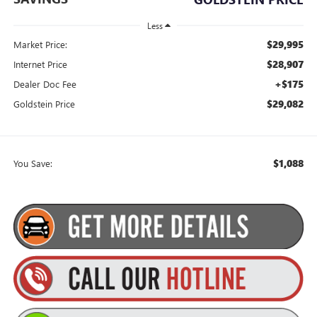
Less
$29,995
Market Price:
$28,907
Internet Price
+$175
Dealer Doc Fee
$29,082
Goldstein Price
$1,088
You Save: