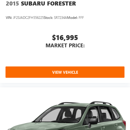
2015
SUBARU FORESTER
VIN:
JF2SJADC2FH556225
Stock:
SR7234A
Model:
FFF
$16,995
MARKET PRICE:
VIEW VEHICLE