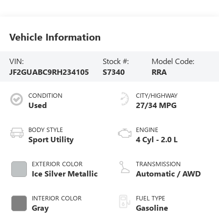
Vehicle Information
VIN:
Stock #:
Model Code:
JF2GUABC9RH234105
S7340
RRA
CONDITION
CITY/HIGHWAY
Used
27/34 MPG
BODY STYLE
ENGINE
Sport Utility
4 Cyl - 2.0 L
EXTERIOR COLOR
TRANSMISSION
Ice Silver Metallic
Automatic / AWD
INTERIOR COLOR
FUEL TYPE
Gray
Gasoline