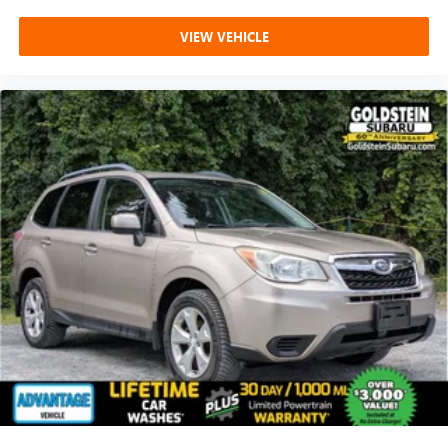
VIEW VEHICLE