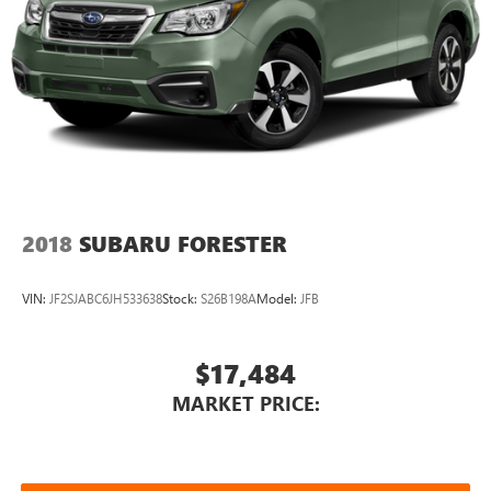
2018
SUBARU FORESTER
VIN:
JF2SJABC6JH533638
Stock:
S26B198A
Model:
JFB
$17,484
MARKET PRICE: