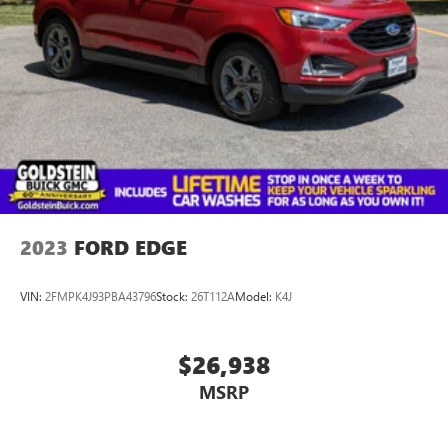
2023
FORD EDGE
VIN:
2FMPK4J93PBA43796
Stock:
26T112A
Model:
K4J
$26,938
MSRP