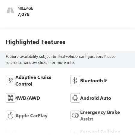
MILEAGE
7,078
Highlighted Features
Feature availability subject to final vehicle configuration. Please
reference window sticker for more info.
Adaptive Cruise
Bluetooth®
Control
4WD/AWD
Android Auto
Emergency Brake
Apple CarPlay
Assist
Forward Collision
Lane Keep Assist