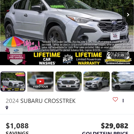
1
/
39
2024
SUBARU CROSSTREK
$1,088
$29,082
SAVINGS
GOLDSTEIN PRICE