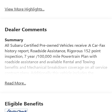
System
View More Highlights...
Dealer Comments
Summary
All Subaru Certified Pre-owned Vehicles receive :A Car-Fax
history report, Roadside Assistance, Rigorous 152 point
inspection, 7 year /100,000 mile Powertrain Plan with
roadside assistance and available Rental and Towing
benefits and Mechanical breakdown coverage on all service
contract plans. Additionally this vehicle includes the
Goldstein Exclusive Lifetime Limited Powertrain warranty
Read More...
and Lifetime Car Washes at no additional charge to you!
This vehicle is available at Goldstein Subaru 1754 Central
Ave., Colonie NY 12205. Call us at 518-869-1250 for more
information.
Eligible Benefits
Vehicle Details