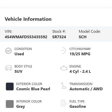
Vehicle Information
VIN:
Stock #:
Model Code:
4S4WMAFD5S3435592
SR7324
SCH
CONDITION
CITY/HIGHWAY
Used
19/25 MPG
BODY STYLE
ENGINE
SUV
4 Cyl - 2.4 L
EXTERIOR COLOR
TRANSMISSION
Cosmic Blue Pearl
Automatic / AWD
INTERIOR COLOR
FUEL TYPE
Gray
Gasoline