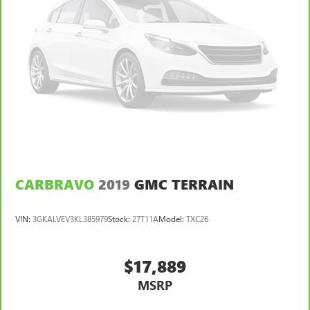
CARBRAVO
2019
GMC TERRAIN
VIN:
3GKALVEV3KL385979
Stock:
27T11A
Model:
TXC26
$17,889
MSRP