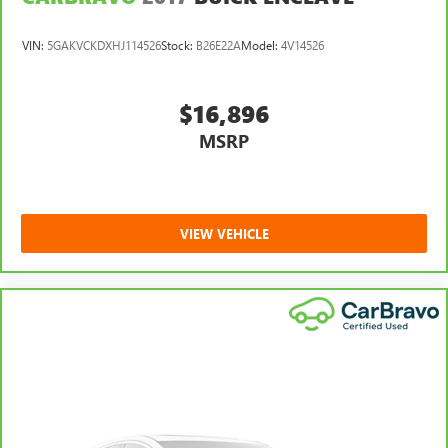
VIN:
5GAKVCKDXHJ114526
Stock:
B26E22A
Model:
4V14526
$16,896
MSRP
VIEW VEHICLE