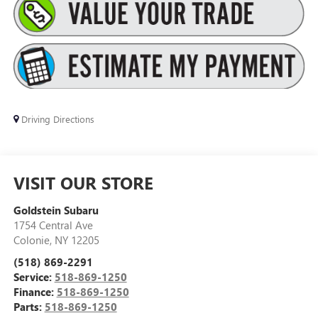
Driving Directions
VISIT OUR STORE
Goldstein Subaru
1754 Central Ave
Colonie
,
NY
12205
(518) 869-2291
Service:
518-869-1250
Finance:
518-869-1250
Parts:
518-869-1250