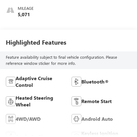
MILEAGE
5,071
Highlighted Features
Feature availability subject to final vehicle configuration. Please
reference window sticker for more info.
Adaptive Cruise
Bluetooth®
Control
Heated Steering
Remote Start
Wheel
4WD/AWD
Android Auto
Keyless Ignition
Apple CarPlay