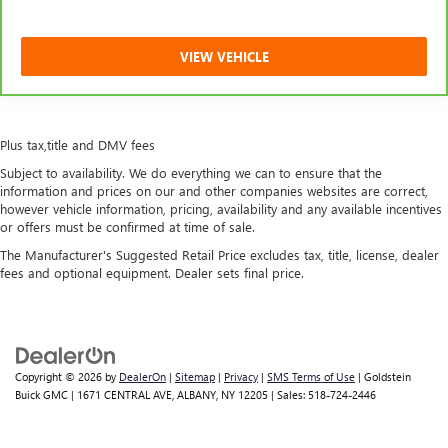
VIEW VEHICLE
Plus tax,title and DMV fees
Subject to availability. We do everything we can to ensure that the
information and prices on our and other companies websites are correct,
however vehicle information, pricing, availability and any available incentives
or offers must be confirmed at time of sale.
The Manufacturer's Suggested Retail Price excludes tax, title, license, dealer
fees and optional equipment. Dealer sets final price.
Copyright © 2026
by
DealerOn
|
Sitemap
|
Privacy
|
SMS Terms of Use
| Goldstein
Buick GMC
|
1671 CENTRAL AVE,
ALBANY,
NY
12205
| Sales:
518-724-2446