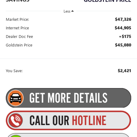
Less
$47,326
Market Price:
$44,905
Internet Price
+$175
Dealer Doc Fee
$45,080
Goldstein Price
$2,421
You Save: