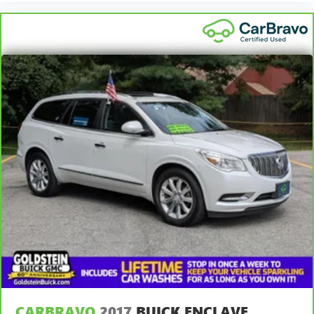
CARBRAVO
2017
BUICK ENCLAVE