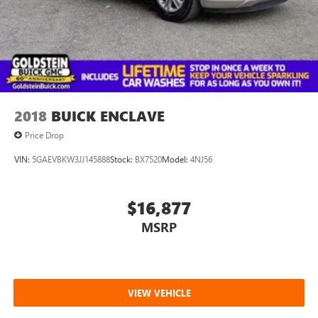
2W of the Northway Goldstein Subaru would like to thank
you for giving us the opportunity to earn your business
today.
2018
BUICK ENCLAVE
Price Drop
VIN:
5GAEVBKW3JJ145888
Stock:
BX7520
Model:
4NJ56
$16,877
MSRP
VIEW VEHICLE