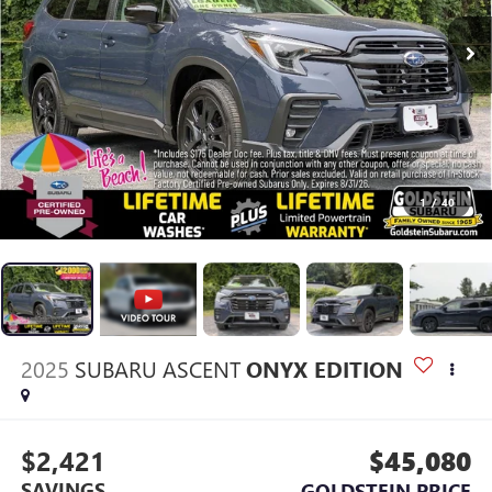
1
/
40
2025
SUBARU ASCENT
ONYX EDITION
$2,421
$45,080
SAVINGS
GOLDSTEIN PRICE