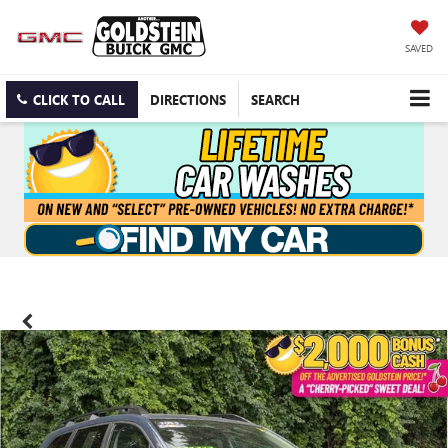
SAVED
CLICK TO CALL
DIRECTIONS
SEARCH