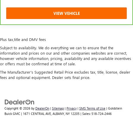
VIEW VEHICLE
Plus tax,title and DMV fees
Subject to availability. We do everything we can to ensure that the
information and prices on our and other companies websites are correct,
however vehicle information, pricing, availability and any available incentives
or offers must be confirmed at time of sale.
The Manufacturer's Suggested Retail Price excludes tax, title, license, dealer
fees and optional equipment. Dealer sets final price.
Copyright © 2026
by
DealerOn
|
Sitemap
|
Privacy
|
SMS Terms of Use
| Goldstein
Buick GMC
|
1671 CENTRAL AVE,
ALBANY,
NY
12205
| Sales:
518-724-2446