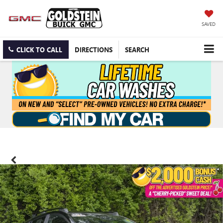
SAVED
CLICK TO CALL
DIRECTIONS
SEARCH