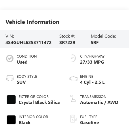
Vehicle Information
VIN:
Stock #:
Model Code:
4S4GUHL62S3711472
SR7229
SRF
CONDITION
CITY/HIGHWAY
Used
27/33 MPG
BODY STYLE
ENGINE
SUV
4 Cyl - 2.5 L
EXTERIOR COLOR
TRANSMISSION
Crystal Black Silica
Automatic / AWD
INTERIOR COLOR
FUEL TYPE
Black
Gasoline