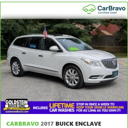
CARBRAVO
2017
BUICK ENCLAVE