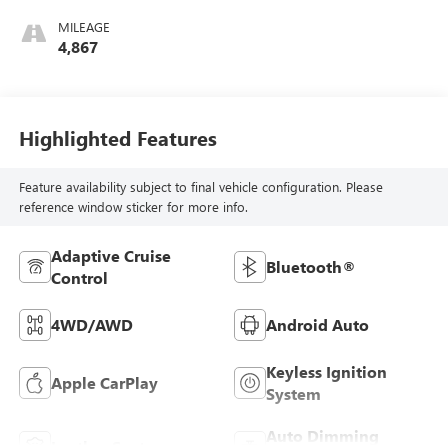
MILEAGE
4,867
Highlighted Features
Feature availability subject to final vehicle configuration. Please
reference window sticker for more info.
Adaptive Cruise
Bluetooth®
Control
4WD/AWD
Android Auto
Keyless Ignition
Apple CarPlay
System
Auto Dimming
Leather Seats