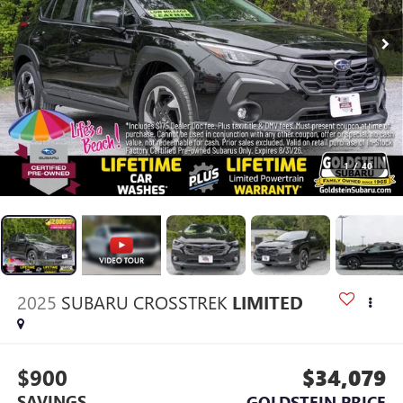
1
/
40
2025
SUBARU CROSSTREK
LIMITED
$900
$34,079
SAVINGS
GOLDSTEIN PRICE