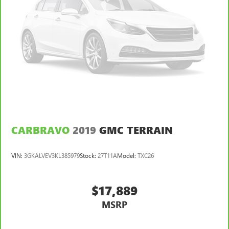
CARBRAVO
2019
GMC TERRAIN
VIN:
3GKALVEV3KL385979
Stock:
27T11A
Model:
TXC26
$17,889
MSRP