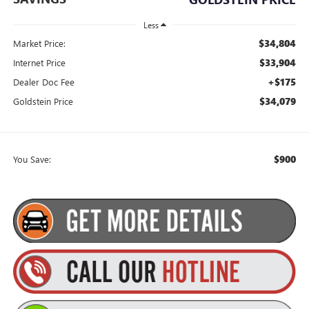
Less
$34,804
Market Price:
$33,904
Internet Price
+$175
Dealer Doc Fee
$34,079
Goldstein Price
$900
You Save: