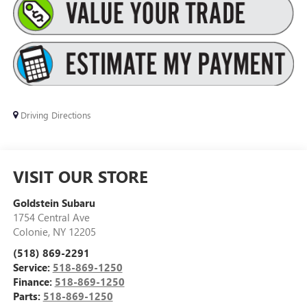
Driving Directions
VISIT OUR STORE
Goldstein Subaru
1754 Central Ave
Colonie
,
NY
12205
(518) 869-2291
Service:
518-869-1250
Finance:
518-869-1250
Parts:
518-869-1250