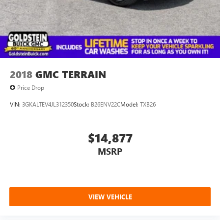
2018
GMC TERRAIN
Price Drop
VIN:
3GKALTEV4JL312350
Stock:
B26ENV22C
Model:
TXB26
$14,877
MSRP
VIEW VEHICLE