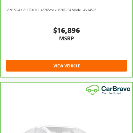
VIN:
5GAKVCKDXHJ114526
Stock:
B26E22A
Model:
4V14526
$16,896
MSRP
VIEW VEHICLE