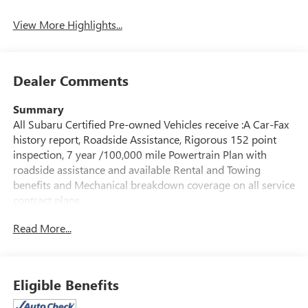
Mirror
View More Highlights...
Dealer Comments
Summary
All Subaru Certified Pre-owned Vehicles receive :A Car-Fax
history report, Roadside Assistance, Rigorous 152 point
inspection, 7 year /100,000 mile Powertrain Plan with
roadside assistance and available Rental and Towing
benefits and Mechanical breakdown coverage on all service
contract plans.
Read More...
Vehicle Details
Find confidence and capability in this pre-owned 2025
Subaru Crosstrek Limited, now available in Albany, NY.
With only 4,867 miles, this low-mileage SUV offers the
Eligible Benefits
refined comfort, versatility, and all-weather traction drivers
want in a compact crossover. Powered by a 4-cylinder 2.5L