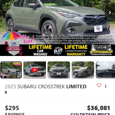
1
/
40
2025
SUBARU CROSSTREK
LIMITED
$295
$36,081
SAVINGS
GOLDSTEIN PRICE