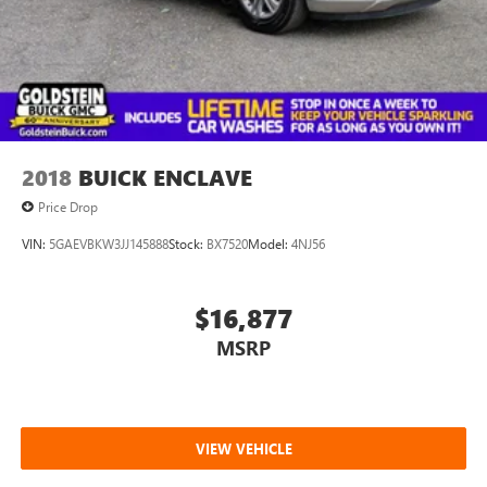
2018
BUICK ENCLAVE
Price Drop
VIN:
5GAEVBKW3JJ145888
Stock:
BX7520
Model:
4NJ56
$16,877
MSRP
VIEW VEHICLE