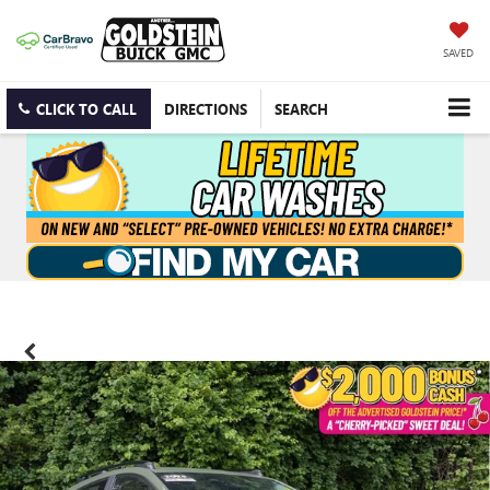
SAVED
CLICK TO CALL
DIRECTIONS
SEARCH