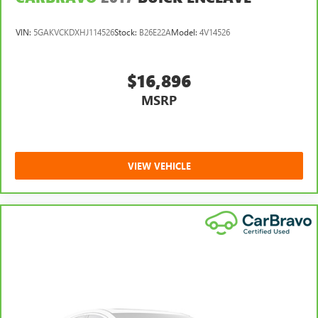
VIN:
5GAKVCKDXHJ114526
Stock:
B26E22A
Model:
4V14526
$16,896
MSRP
VIEW VEHICLE