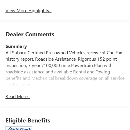
Mirror
View More Highlights...
Dealer Comments
Summary
All Subaru Certified Pre-owned Vehicles receive :A Car-Fax
history report, Roadside Assistance, Rigorous 152 point
inspection, 7 year /100,000 mile Powertrain Plan with
roadside assistance and available Rental and Towing
benefits and Mechanical breakdown coverage on all service
contract plans.
Read More...
Vehicle Details
** MOONROOF ** HEATED LEATHER FRONT SEATS **
APPLE CAR PLAY & ANDROID AUTO ** BLIND SPOT
DETECTION **
Eligible Benefits
Looking for a certified pre-owned SUV in Albany, NY? This