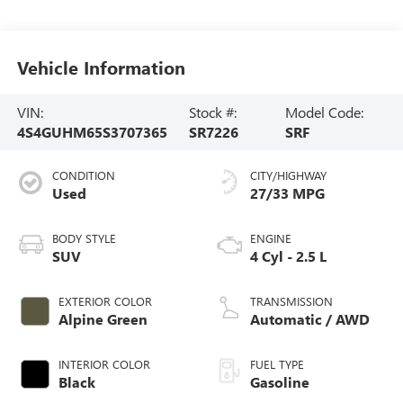
Vehicle Information
VIN:
Stock #:
Model Code:
4S4GUHM65S3707365
SR7226
SRF
CONDITION
CITY/HIGHWAY
Used
27/33 MPG
BODY STYLE
ENGINE
SUV
4 Cyl - 2.5 L
EXTERIOR COLOR
TRANSMISSION
Alpine Green
Automatic / AWD
INTERIOR COLOR
FUEL TYPE
Black
Gasoline