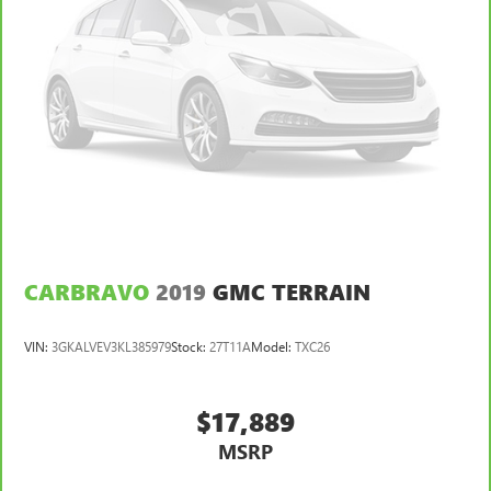
CARBRAVO
2019
GMC TERRAIN
VIN:
3GKALVEV3KL385979
Stock:
27T11A
Model:
TXC26
$17,889
MSRP