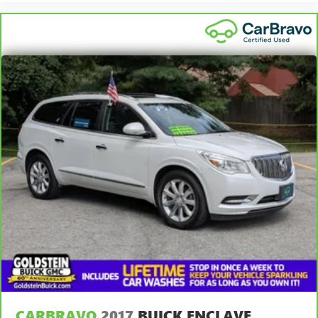
CARBRAVO
2017
BUICK ENCLAVE