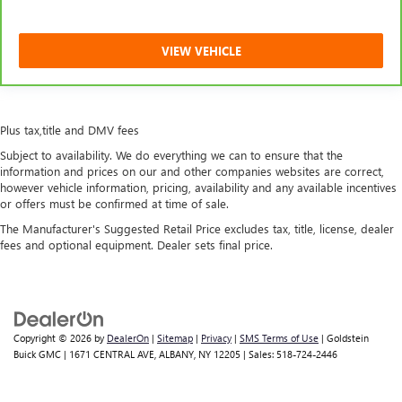
VIEW VEHICLE
Plus tax,title and DMV fees
Subject to availability. We do everything we can to ensure that the
information and prices on our and other companies websites are correct,
however vehicle information, pricing, availability and any available incentives
or offers must be confirmed at time of sale.
The Manufacturer's Suggested Retail Price excludes tax, title, license, dealer
fees and optional equipment. Dealer sets final price.
Copyright © 2026
by
DealerOn
|
Sitemap
|
Privacy
|
SMS Terms of Use
| Goldstein
Buick GMC
|
1671 CENTRAL AVE,
ALBANY,
NY
12205
| Sales:
518-724-2446