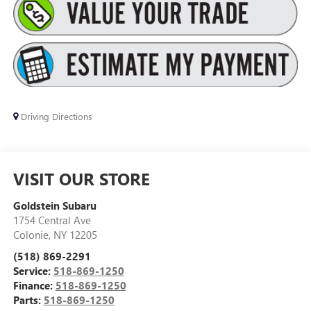
Driving Directions
VISIT OUR STORE
Goldstein Subaru
1754 Central Ave
Colonie
,
NY
12205
(518) 869-2291
Service:
518-869-1250
Finance:
518-869-1250
Parts:
518-869-1250