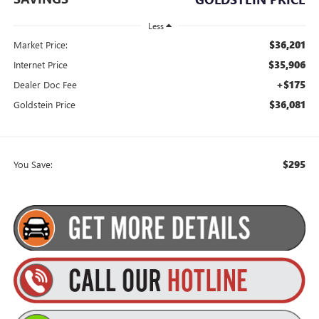
Less
$36,201
Market Price:
$35,906
Internet Price
+$175
Dealer Doc Fee
$36,081
Goldstein Price
$295
You Save: