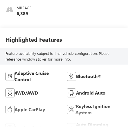
MILEAGE
6,389
Highlighted Features
Feature availability subject to final vehicle configuration. Please
reference window sticker for more info.
Adaptive Cruise
Bluetooth®
Control
4WD/AWD
Android Auto
Keyless Ignition
Apple CarPlay
System
Auto Dimming
Leather Seats