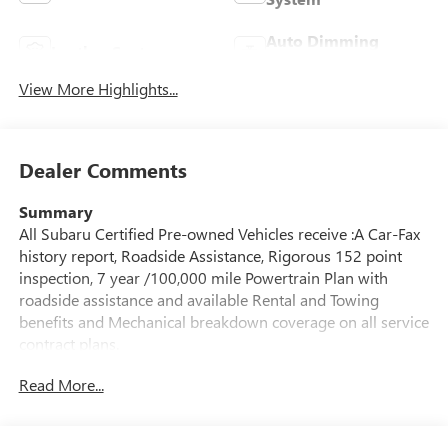
Auto Dimming
Leather Seats
Mirror
View More Highlights...
Dealer Comments
Summary
All Subaru Certified Pre-owned Vehicles receive :A Car-Fax
history report, Roadside Assistance, Rigorous 152 point
inspection, 7 year /100,000 mile Powertrain Plan with
roadside assistance and available Rental and Towing
benefits and Mechanical breakdown coverage on all service
contract plans.
Read More...
Vehicle Details
Certified pre-owned and ready for your next adventure,
this 2025 Subaru Crosstrek Limited in Albany, NY delivers