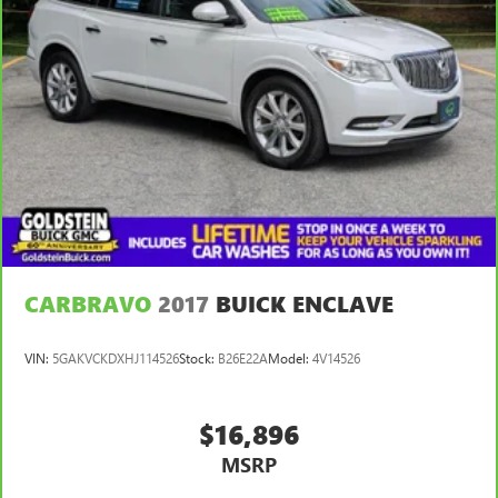
Schenectady, Saratoga or Clifton Park, just 1.5 miles off Exit
2W of the Northway Thanks for viewing Goldstein
Subaru's exclusive listings.
CARBRAVO
2017
BUICK ENCLAVE
VIN:
5GAKVCKDXHJ114526
Stock:
B26E22A
Model:
4V14526
$16,896
MSRP