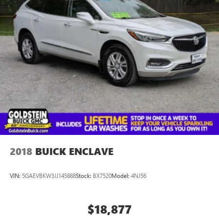
2018
BUICK ENCLAVE
VIN:
5GAEVBKW3JJ145888
Stock:
BX7520
Model:
4NJ56
$18,877