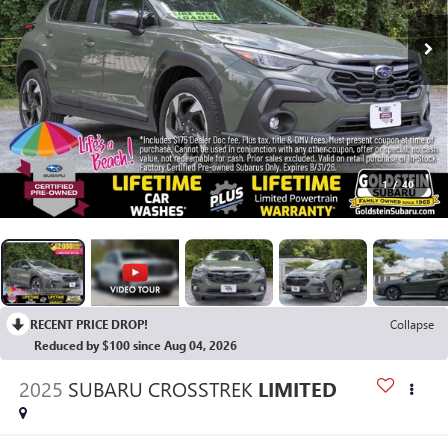
1
/
40
RECENT PRICE DROP!
Collapse
Reduced by $100 since Aug 04, 2026
2025
SUBARU CROSSTREK
LIMITED