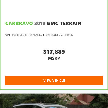
CARBRAVO
2019
GMC TERRAIN
VIN:
3GKALVEV3KL385979
Stock:
27T11A
Model:
TXC26
$17,889
MSRP
VIEW VEHICLE