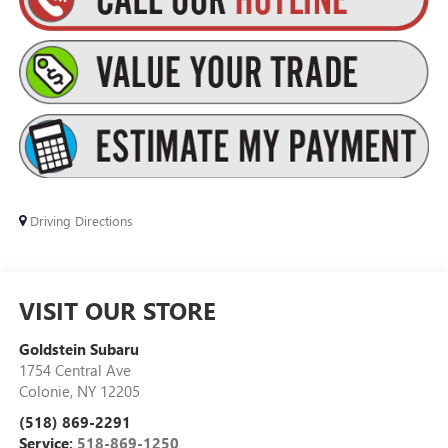
Driving Directions
VISIT OUR STORE
Goldstein Subaru
1754 Central Ave
Colonie
,
NY
12205
(518) 869-2291
Service:
518-869-1250