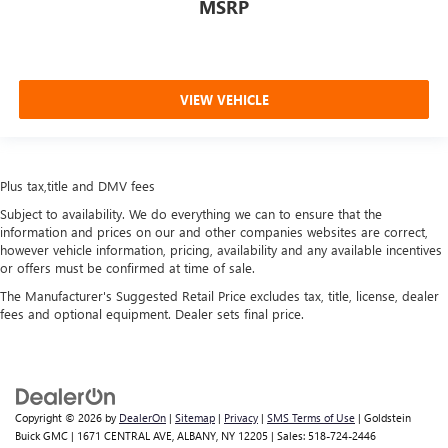
MSRP
VIEW VEHICLE
Plus tax,title and DMV fees
Subject to availability. We do everything we can to ensure that the
information and prices on our and other companies websites are correct,
however vehicle information, pricing, availability and any available incentives
or offers must be confirmed at time of sale.
The Manufacturer's Suggested Retail Price excludes tax, title, license, dealer
fees and optional equipment. Dealer sets final price.
Copyright © 2026
by
DealerOn
|
Sitemap
|
Privacy
|
SMS Terms of Use
| Goldstein
Buick GMC
|
1671 CENTRAL AVE,
ALBANY,
NY
12205
| Sales:
518-724-2446