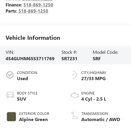
Finance:
518-869-1250
Parts:
518-869-1250
Vehicle Information
VIN:
Stock #:
Model Code:
4S4GUHM65S3711769
SR7231
SRF
CONDITION
CITY/HIGHWAY
Used
27/33 MPG
BODY STYLE
ENGINE
SUV
4 Cyl - 2.5 L
EXTERIOR COLOR
TRANSMISSION
Alpine Green
Automatic / AWD