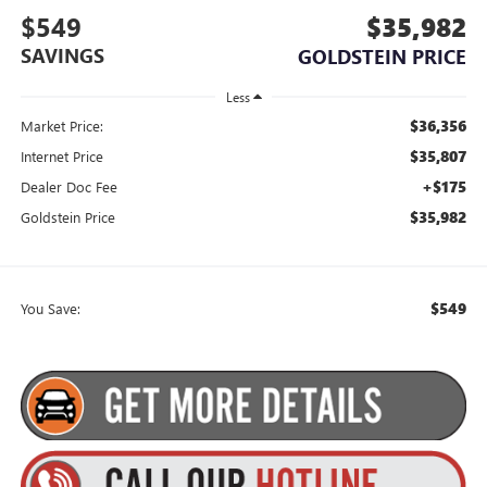
$549
$35,982
SAVINGS
GOLDSTEIN PRICE
Less
$36,356
Market Price:
$35,807
Internet Price
+$175
Dealer Doc Fee
$35,982
Goldstein Price
$549
You Save: