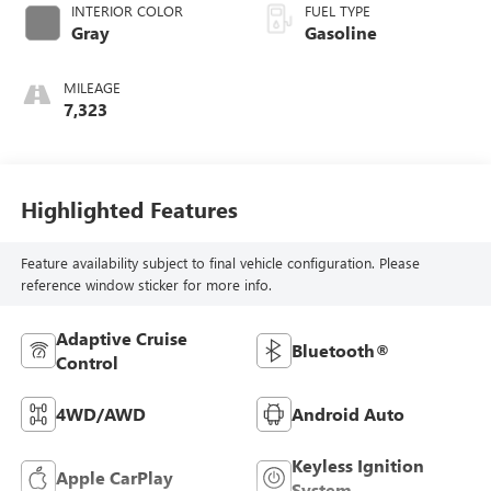
INTERIOR COLOR
FUEL TYPE
Gray
Gasoline
MILEAGE
7,323
Highlighted Features
Feature availability subject to final vehicle configuration. Please
reference window sticker for more info.
Adaptive Cruise
Bluetooth®
Control
4WD/AWD
Android Auto
Keyless Ignition
Apple CarPlay
System