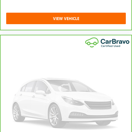
VIEW VEHICLE