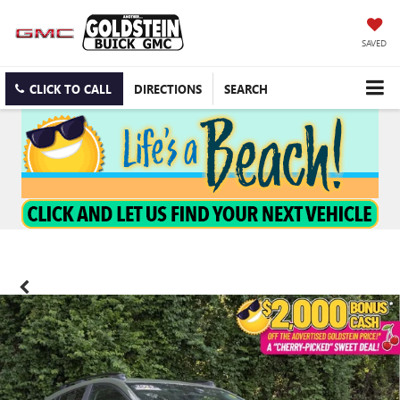
SAVED
CLICK TO CALL
DIRECTIONS
SEARCH