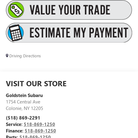
Driving Directions
VISIT OUR STORE
Goldstein Subaru
1754 Central Ave
Colonie
,
NY
12205
(518) 869-2291
Service:
518-869-1250
Finance:
518-869-1250
Parts:
518-869-1250