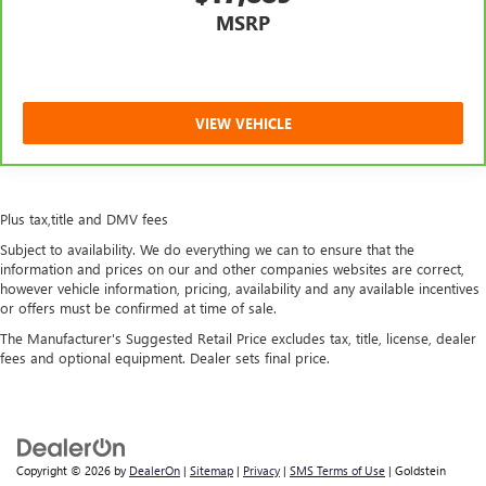
MSRP
VIEW VEHICLE
Plus tax,title and DMV fees
Subject to availability. We do everything we can to ensure that the
information and prices on our and other companies websites are correct,
however vehicle information, pricing, availability and any available incentives
or offers must be confirmed at time of sale.
The Manufacturer's Suggested Retail Price excludes tax, title, license, dealer
fees and optional equipment. Dealer sets final price.
Copyright © 2026
by
DealerOn
|
Sitemap
|
Privacy
|
SMS Terms of Use
| Goldstein