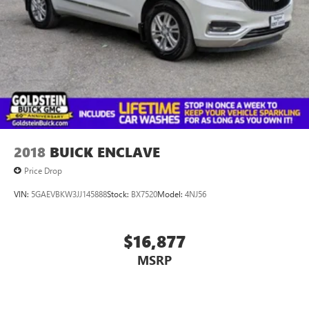
information. We are in Colonie NY just a short drive from
anywhere in the Capital District including Albany, Troy,
Schenectady, Saratoga or Clifton Park, just 1.5 miles off Exit
2W of the Northway Goldstein Subaru would like to thank
you for giving us the opportunity to earn your business
today.
2018
BUICK ENCLAVE
Price Drop
VIN:
5GAEVBKW3JJ145888
Stock:
BX7520
Model:
4NJ56
$16,877
MSRP