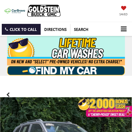
SAVED
CLICK TO CALL
DIRECTIONS
SEARCH