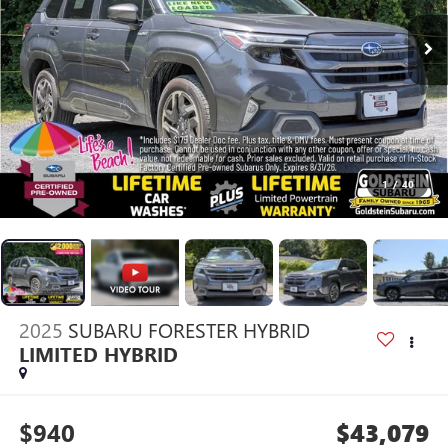
1
/
40
2025
SUBARU FORESTER HYBRID
LIMITED HYBRID
$940
$43,079