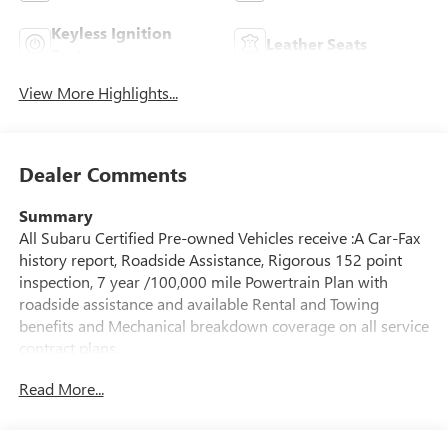
Keyless Ignition
Leather Seats
System
View More Highlights...
Dealer Comments
Summary
All Subaru Certified Pre-owned Vehicles receive :A Car-Fax
history report, Roadside Assistance, Rigorous 152 point
inspection, 7 year /100,000 mile Powertrain Plan with
roadside assistance and available Rental and Towing
benefits and Mechanical breakdown coverage on all service
contract plans.
Read More...
Vehicle Details
Discover refined capability and advanced technology in this
2025 Subaru Forester Hybrid Limited Hybrid, now