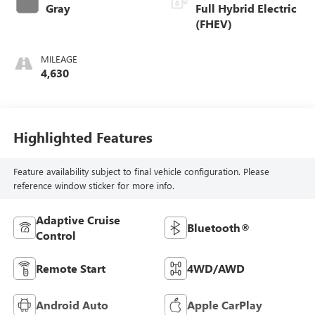
Gray
Full Hybrid Electric
(FHEV)
MILEAGE
4,630
Highlighted Features
Feature availability subject to final vehicle configuration. Please
reference window sticker for more info.
Adaptive Cruise
Bluetooth®
Control
Remote Start
4WD/AWD
Android Auto
Apple CarPlay