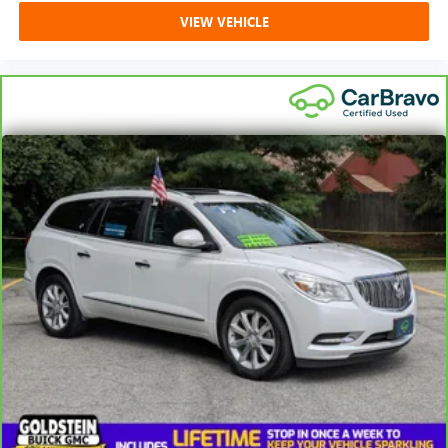
VIEW VEHICLE