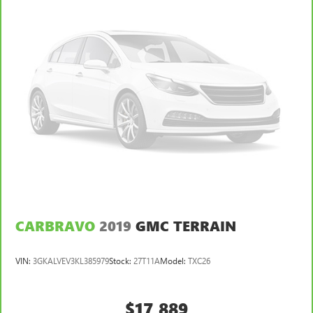
CARBRAVO
2019
GMC TERRAIN
VIN:
3GKALVEV3KL385979
Stock:
27T11A
Model:
TXC26
$17,889