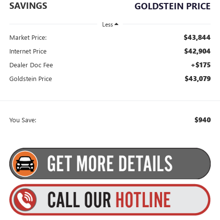
SAVINGS
GOLDSTEIN PRICE
Less
$43,844
Market Price:
$42,904
Internet Price
+$175
Dealer Doc Fee
$43,079
Goldstein Price
$940
You Save: