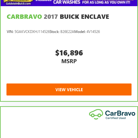
CARBRAVO
2017
BUICK ENCLAVE
VIN:
5GAKVCKDXHJ114526
Stock:
B26E22A
Model:
4V14526
$16,896
MSRP
VIEW VEHICLE