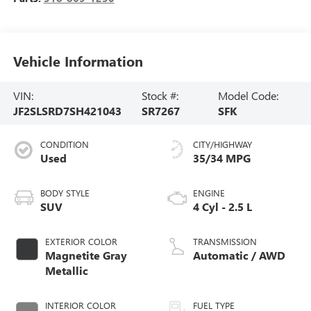
Vehicle Information
VIN:
Stock #:
Model Code:
JF2SLSRD7SH421043
SR7267
SFK
CONDITION
CITY/HIGHWAY
Used
35/34 MPG
BODY STYLE
ENGINE
SUV
4 Cyl - 2.5 L
EXTERIOR COLOR
TRANSMISSION
Magnetite Gray
Automatic / AWD
Metallic
INTERIOR COLOR
FUEL TYPE