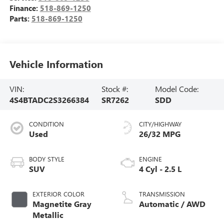
Finance:
518-869-1250
Parts:
518-869-1250
Vehicle Information
VIN:
Stock #:
Model Code:
4S4BTADC2S3266384
SR7262
SDD
CONDITION
CITY/HIGHWAY
Used
26/32 MPG
BODY STYLE
ENGINE
SUV
4 Cyl - 2.5 L
EXTERIOR COLOR
TRANSMISSION
Magnetite Gray
Automatic / AWD
Metallic