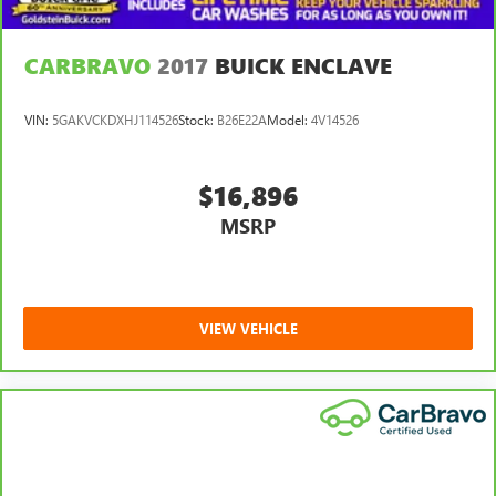
CARBRAVO
2017
BUICK ENCLAVE
VIN:
5GAKVCKDXHJ114526
Stock:
B26E22A
Model:
4V14526
$16,896
MSRP
VIEW VEHICLE