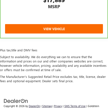
MSRP
VIEW VEHICLE
Plus tax,title and DMV fees
Subject to availability. We do everything we can to ensure that the
information and prices on our and other companies websites are correct,
however vehicle information, pricing, availability and any available incentives
or offers must be confirmed at time of sale.
The Manufacturer's Suggested Retail Price excludes tax, title, license, dealer
fees and optional equipment. Dealer sets final price.
Copyright © 2026
by
DealerOn
|
Sitemap
|
Privacy
|
SMS Terms of Use
| Goldstein