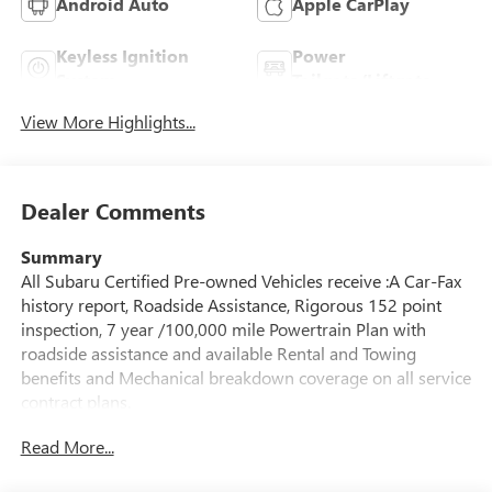
Android Auto
Apple CarPlay
Keyless Ignition
Power
System
Tailgate/Liftgate
View More Highlights...
Dealer Comments
Summary
All Subaru Certified Pre-owned Vehicles receive :A Car-Fax
history report, Roadside Assistance, Rigorous 152 point
inspection, 7 year /100,000 mile Powertrain Plan with
roadside assistance and available Rental and Towing
benefits and Mechanical breakdown coverage on all service
contract plans.
Read More...
Vehicle Details
This certified pre-owned 2025 Subaru Outback Premium