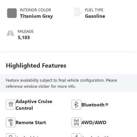
INTERIOR COLOR
FUEL TYPE
Titanium Gray
Gasoline
MILEAGE
5,103
Highlighted Features
Feature availability subject to final vehicle configuration. Please
reference window sticker for more info.
Adaptive Cruise
Bluetooth®
Control
Remote Start
4WD/AWD