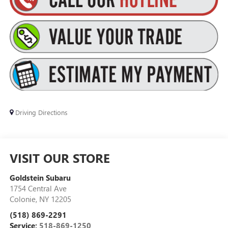
Driving Directions
VISIT OUR STORE
Goldstein Subaru
1754 Central Ave
Colonie
,
NY
12205
(518) 869-2291
Service:
518-869-1250