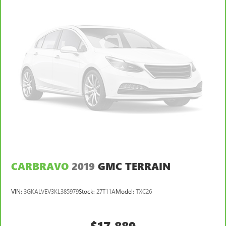
CARBRAVO
2019
GMC TERRAIN
VIN:
3GKALVEV3KL385979
Stock:
27T11A
Model:
TXC26
$17,889