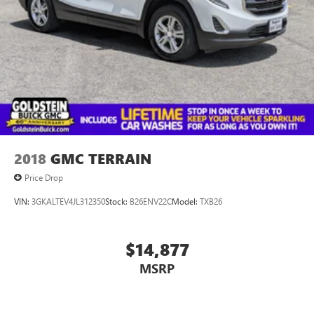
you for giving us the opportunity to earn your business
today.
2018
GMC TERRAIN
Price Drop
VIN:
3GKALTEV4JL312350
Stock:
B26ENV22C
Model:
TXB26
$14,877
MSRP