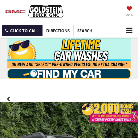
SAVED
CLICK TO CALL
DIRECTIONS
SEARCH