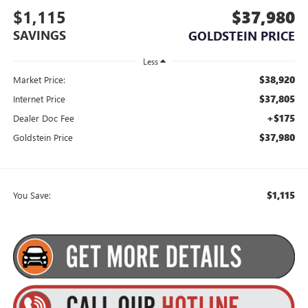
$1,115
$37,980
SAVINGS
GOLDSTEIN PRICE
Less
$38,920
Market Price:
$37,805
Internet Price
+$175
Dealer Doc Fee
$37,980
Goldstein Price
$1,115
You Save: