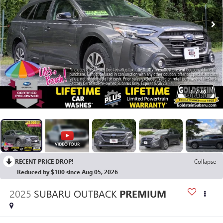
1
/
40
RECENT PRICE DROP!
Collapse
Reduced by $100 since Aug 05, 2026
2025
SUBARU OUTBACK
PREMIUM