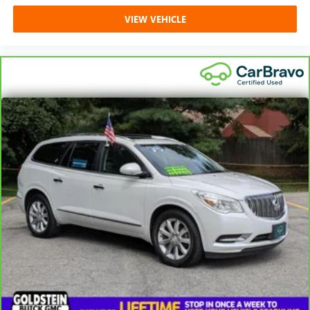
VIEW VEHICLE