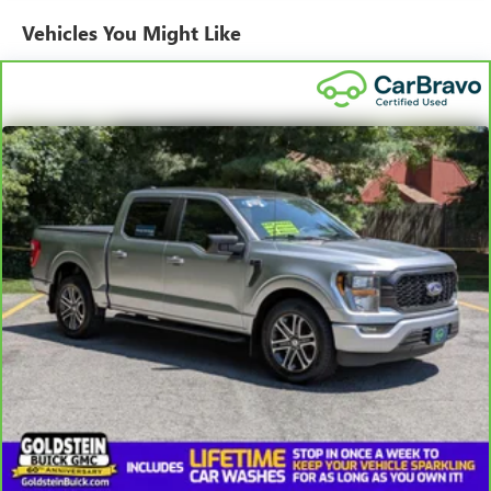
temperature you select. Keep your cool, with automatic
Vehicles You Might Like
air conditioning.
Individual driver and front passenger seats provide
generous room and comfort.
This enhances cab appearance and adds sound and
weather insulation.
Floor mats protect the vehicle floor covering from dirt
and wear and can easily be removed for cleaning.
Rear seatback upholstery
: Carpet rear seatback
upholstery
Interior accents
: Chrome interior accents
Cloth upholstery is comfortable in all seasons.
Front seatback upholstery
: Cloth front seatback
upholstery
Headliner material
: Cloth headliner material
Cloth upholstery is comfortable in all seasons.
Deep tinted windows - a dark outlook. Sometimes the
road ahead being bright is a bad thing. Deep tinted