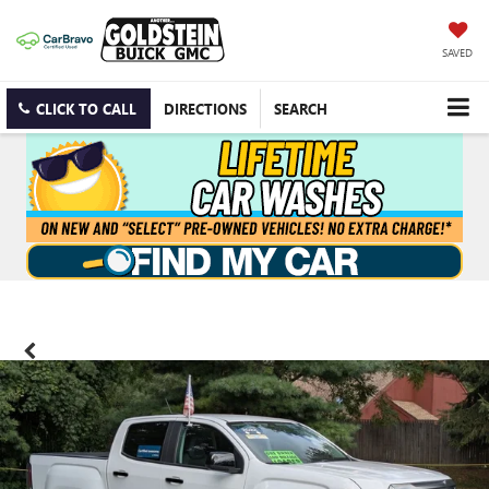
SAVED
CLICK TO CALL
DIRECTIONS
SEARCH