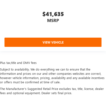
more comfortable rest during the longer treks. Settle in,
with manual reclining passenger seat.
$41,635
Rear bench seat - room for more. It’s a more
comfortable ride for everyone with rear bench seat. It
MSRP
provides a common seating surface for the rear
passengers, so they aren't stuck in one spot. Get it all in
a row with rear bench seat.
A center armrest contributes to a more comfortable
VIEW VEHICLE
driving environment.
Console insert material
: Simulated carbon fiber
console insert
Plus tax,title and DMV fees
Gearshifter material
: Urethane gear shifter material
Subject to availability. We do everything we can to ensure that the
Secondary floor mats
: Vinyl/rubber front and rear
information and prices on our and other companies websites are correct,
secondary floor mats
however vehicle information, pricing, availability and any available incentives
Automatic air conditioning - Constantly fiddling with the
or offers must be confirmed at time of sale.
A-C controls to maintain the cabin temperature is
The Manufacturer's Suggested Retail Price excludes tax, title, license, dealer
frustrating and distracting. Automatic air conditioning
fees and optional equipment. Dealer sets final price.
takes care of it for you by automatically adjusting the
thermostat and fan settings as needed to maintain the
temperature you select. Keep your cool, with automatic