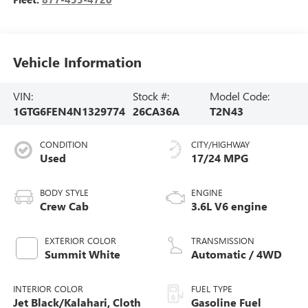
Vehicle Information
VIN:
Stock #:
Model Code:
1GTG6FEN4N1329774
26CA36A
T2N43
CONDITION
CITY/HIGHWAY
Used
17/24 MPG
BODY STYLE
ENGINE
Crew Cab
3.6L V6 engine
EXTERIOR COLOR
TRANSMISSION
Summit White
Automatic / 4WD
INTERIOR COLOR
FUEL TYPE
Jet Black/Kalahari, Cloth
Gasoline Fuel