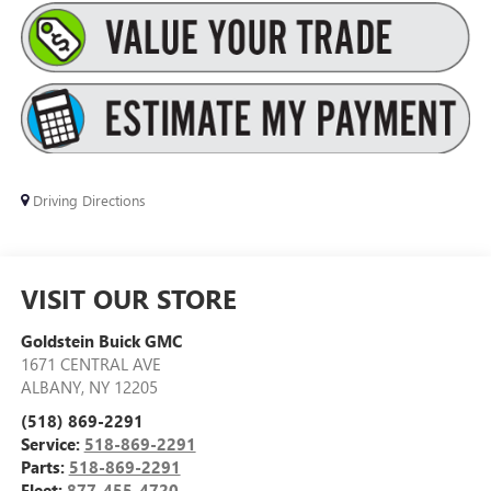
Driving Directions
VISIT OUR STORE
Goldstein Buick GMC
1671 CENTRAL AVE
ALBANY
,
NY
12205
(518) 869-2291
Service:
518-869-2291
Parts:
518-869-2291
Fleet:
877-455-4720