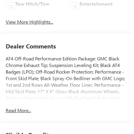
Tow Hitch/Tow
Entertainment
Package
System
View More Highlights...
Dealer Comments
AT4 Off-Road Performance Edition Package: GMC Black
Chrome Exhaust Tip; Suspension Leveling Kit; Black AT4
Badges (LPO); Off-Road Rocker Protection; Performance -
Front Skid Plate; Black Spray-On Bedliner with GMC Logo;
1st and 2nd Rows All-Weather Floor Liner; Performance -
Mid Skid Plate; 17" X 8" Gloss-Black Aluminum Wheels.
Preferred Equipment Group 4SB: Tow/haul Mode; Hitch
Guidance; 2-Speed Autotrac Electric Transfer Case; 3.6L DI
Read More...
DOHC V6 VVT Engine. 3 Years of OnStar & Connected
Services Plan. AM/FM Radio with 8" Diagonal Multi-Touch
Display Navigation. GMC Black Chrome Exhaust Tip. Black
Spray-On Bedliner with GMC Logo. Cargo Area Lamps.