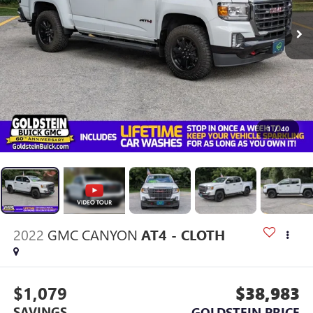
1
/
40
2022
GMC CANYON
AT4 - CLOTH
$1,079
$38,983
SAVINGS
GOLDSTEIN PRICE