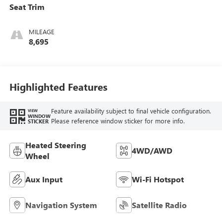
Seat Trim
MILEAGE
8,695
Highlighted Features
Feature availability subject to final vehicle configuration.
VIEW
WINDOW
Please reference window sticker for more info.
STICKER
Heated Steering
4WD/AWD
Wheel
Aux Input
Wi-Fi Hotspot
Navigation System
Satellite Radio