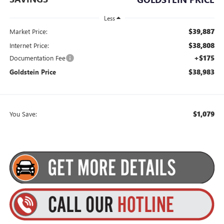
Less
$39,887
Market Price:
$38,808
Internet Price:
+$175
Documentation Fee
$38,983
Goldstein Price
$1,079
You Save: