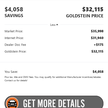
$4,058
$32,115
SAVINGS
GOLDSTEIN PRICE
Less
$35,998
Market Price:
$31,940
Internet Price:
+$175
Dealer Doc Fee
$32,115
Goldstein Price:
$4,058
You Save:
Plus tax, title and DMV fees. You may qualify for additional Manufacturer incentives/rebates.
Contact us for details!