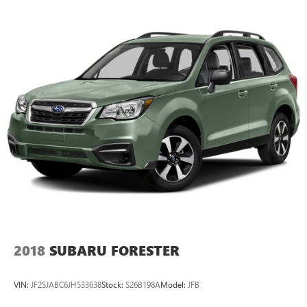
2018
SUBARU FORESTER
VIN:
JF2SJABC6JH533638
Stock:
S26B198A
Model:
JFB