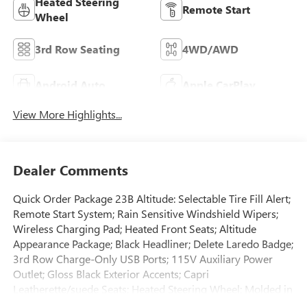
Heated Steering
Remote Start
Wheel
3rd Row Seating
4WD/AWD
Android Auto
Apple CarPlay
View More Highlights...
Dealer Comments
Quick Order Package 23B Altitude: Selectable Tire Fill Alert;
Remote Start System; Rain Sensitive Windshield Wipers;
Wireless Charging Pad; Heated Front Seats; Altitude
Appearance Package; Black Headliner; Delete Laredo Badge;
3rd Row Charge-Only USB Ports; 115V Auxiliary Power
Outlet; Gloss Black Exterior Accents; Capri
Leatherette/suede Seats; Heated Steering Wheel; Molded in
Color Black/gloss Black Roof Rails; Power Liftgate. 20" X