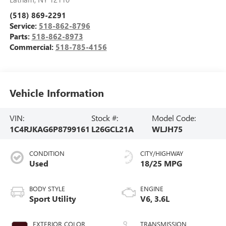
(518) 869-2291
Service:
518-862-8796
Parts:
518-862-8973
Commercial:
518-785-4156
Vehicle Information
VIN:
Stock #:
Model Code:
1C4RJKAG6P8799161
L26GCL21A
WLJH75
CONDITION
CITY/HIGHWAY
Used
18/25 MPG
BODY STYLE
ENGINE
Sport Utility
V6, 3.6L
EXTERIOR COLOR
TRANSMISSION