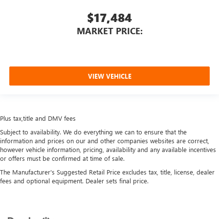
$17,484
MARKET PRICE:
VIEW VEHICLE
Plus tax,title and DMV fees
Subject to availability. We do everything we can to ensure that the
information and prices on our and other companies websites are correct,
however vehicle information, pricing, availability and any available incentives
or offers must be confirmed at time of sale.
The Manufacturer's Suggested Retail Price excludes tax, title, license, dealer
fees and optional equipment. Dealer sets final price.