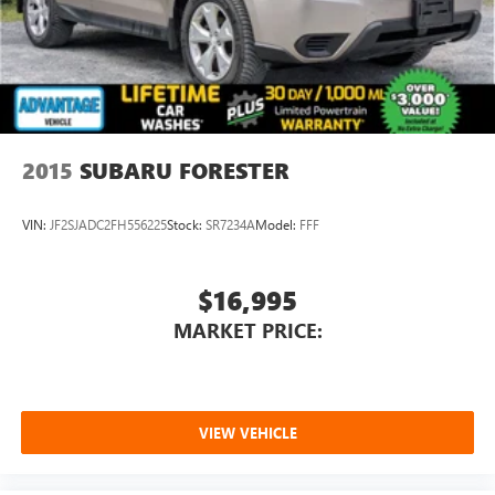
2015
SUBARU FORESTER
VIN:
JF2SJADC2FH556225
Stock:
SR7234A
Model:
FFF
$16,995
MARKET PRICE:
VIEW VEHICLE