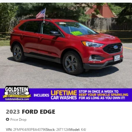
2023
FORD EDGE
Price Drop
VIN:
2FMPK4J93PBA43796
Stock:
26T112A
Model:
K4J