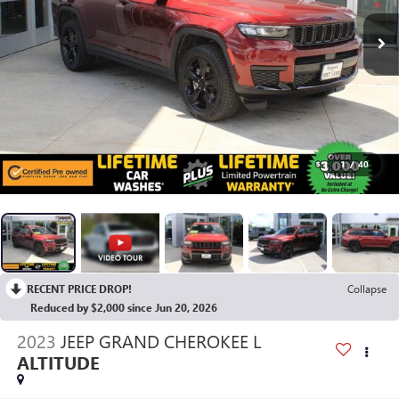
1
/
40
RECENT PRICE DROP!
Collapse
Reduced by $2,000 since Jun 20, 2026
2023
JEEP GRAND CHEROKEE L
ALTITUDE