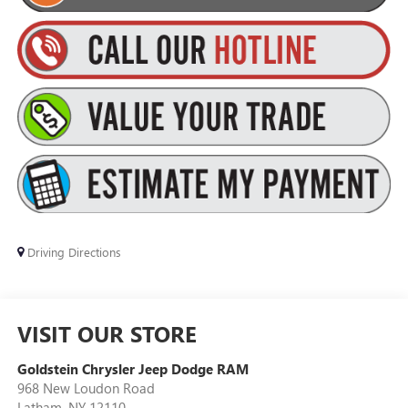
Driving Directions
VISIT OUR STORE
Goldstein Chrysler Jeep Dodge RAM
968 New Loudon Road
Latham
,
NY
12110