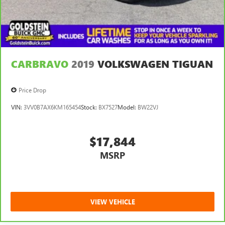
CARBRAVO
2019
VOLKSWAGEN TIGUAN
Price Drop
VIN:
3VV0B7AX6KM165454
Stock:
BX7527
Model:
BW22VJ
$17,844
MSRP
VIEW VEHICLE