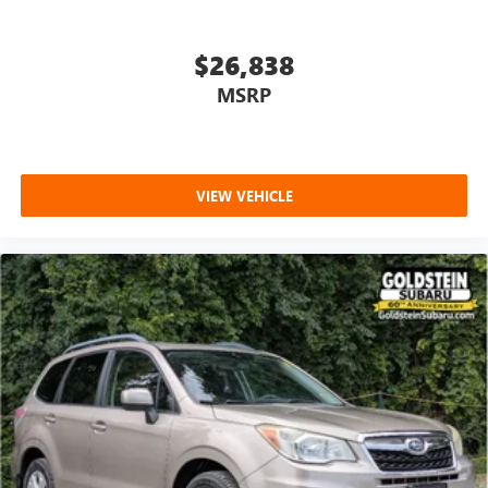
$26,838
MSRP
VIEW VEHICLE