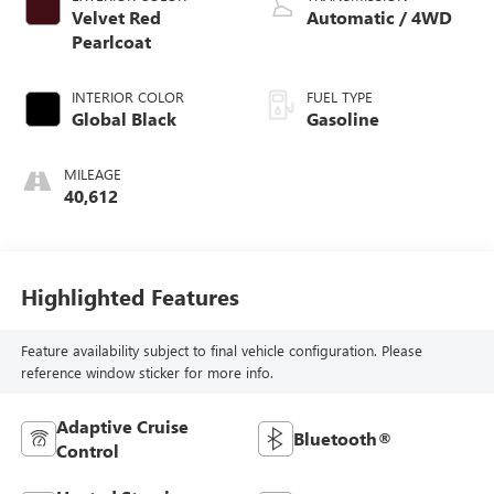
Velvet Red
Automatic / 4WD
Pearlcoat
INTERIOR COLOR
FUEL TYPE
Global Black
Gasoline
MILEAGE
40,612
Highlighted Features
Feature availability subject to final vehicle configuration. Please
reference window sticker for more info.
Adaptive Cruise
Bluetooth®
Control