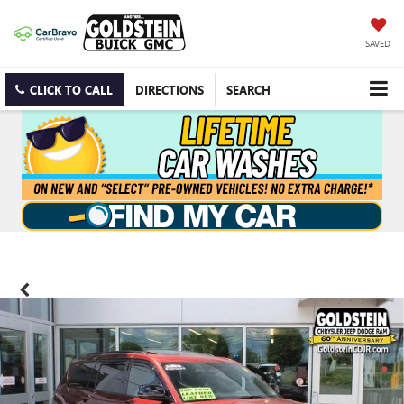
SAVED
CLICK TO CALL
DIRECTIONS
SEARCH