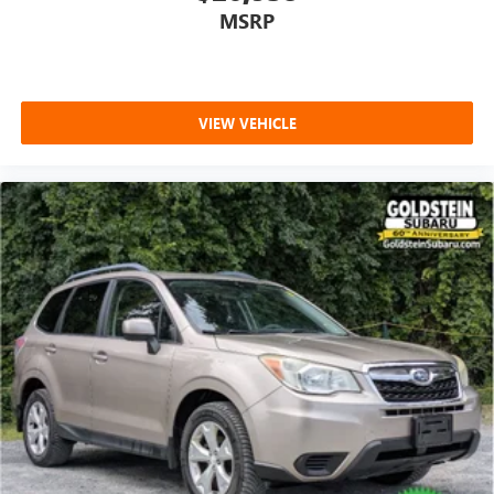
MSRP
VIEW VEHICLE