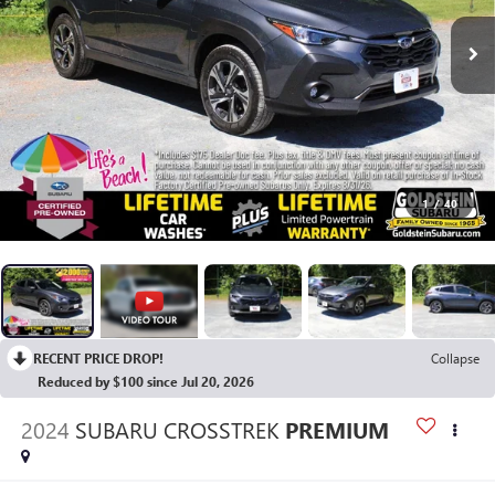
1
/
40
RECENT PRICE DROP!
Collapse
Reduced by $100 since Jul 20, 2026
2024
SUBARU CROSSTREK
PREMIUM