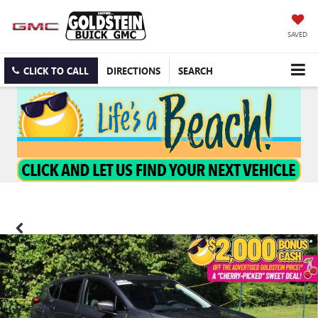
SAVED
CLICK TO CALL
DIRECTIONS
SEARCH