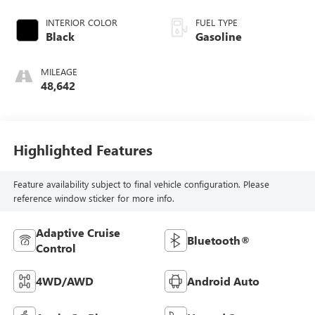
INTERIOR COLOR
FUEL TYPE
Black
Gasoline
MILEAGE
48,642
Highlighted Features
Feature availability subject to final vehicle configuration. Please
reference window sticker for more info.
Adaptive Cruise
Bluetooth®
Control
4WD/AWD
Android Auto