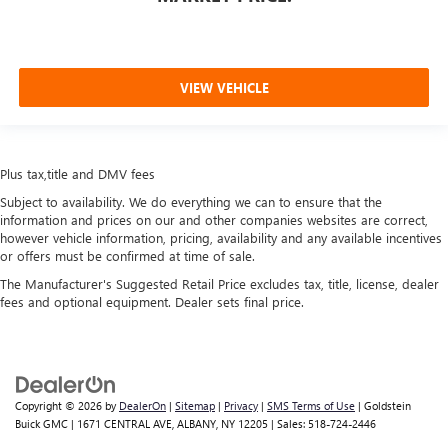
VIEW VEHICLE
Plus tax,title and DMV fees
Subject to availability. We do everything we can to ensure that the
information and prices on our and other companies websites are correct,
however vehicle information, pricing, availability and any available incentives
or offers must be confirmed at time of sale.
The Manufacturer's Suggested Retail Price excludes tax, title, license, dealer
fees and optional equipment. Dealer sets final price.
Copyright © 2026
by
DealerOn
|
Sitemap
|
Privacy
|
SMS Terms of Use
| Goldstein
Buick GMC
|
1671 CENTRAL AVE,
ALBANY,
NY
12205
| Sales:
518-724-2446