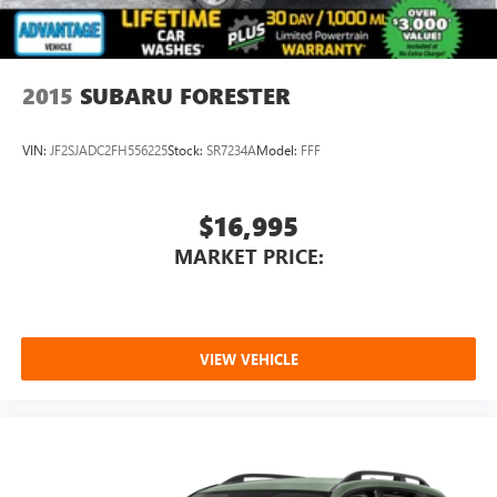
2015
SUBARU FORESTER
VIN:
JF2SJADC2FH556225
Stock:
SR7234A
Model:
FFF
$16,995
MARKET PRICE:
VIEW VEHICLE