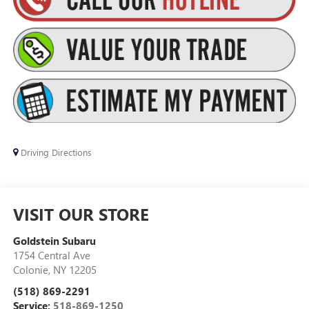
Driving Directions
VISIT OUR STORE
Goldstein Subaru
1754 Central Ave
Colonie
,
NY
12205
(518) 869-2291
Service:
518-869-1250