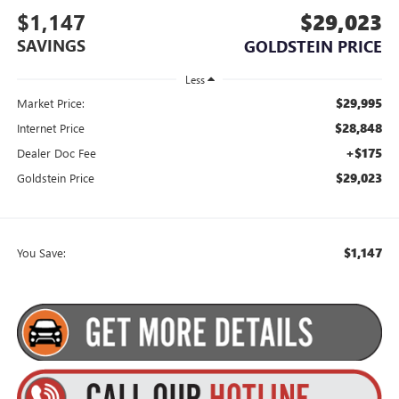
$1,147
$29,023
SAVINGS
GOLDSTEIN PRICE
Less
$29,995
Market Price:
$28,848
Internet Price
+$175
Dealer Doc Fee
$29,023
Goldstein Price
$1,147
You Save: