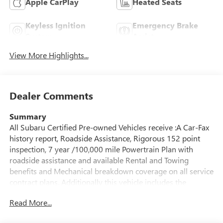
Apple CarPlay
Heated Seats
Keyless Ignition
Emergency Brake
System
Assist
View More Highlights...
Dealer Comments
Summary
All Subaru Certified Pre-owned Vehicles receive :A Car-Fax
history report, Roadside Assistance, Rigorous 152 point
inspection, 7 year /100,000 mile Powertrain Plan with
roadside assistance and available Rental and Towing
benefits and Mechanical breakdown coverage on all service
contract plans. Additionally this vehicle includes the
Goldstein Exclusive Lifetime Limited Powertrain warranty
Read More...
and Lifetime Car Washes at no additional charge to you!
This vehicle is available at Goldstein Subaru 1754 Central