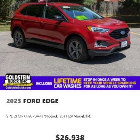
Ave., Colonie NY 12205. Call us at 518-869-1250 for more
information. We are in Colonie NY just a short drive from
anywhere in the Capital District including Albany, Troy,
Schenectady, Saratoga or Clifton Park, just 1.5 miles off Exit
2W of the Northway
2023
FORD EDGE
VIN:
2FMPK4J93PBA43796
Stock:
26T112A
Model:
K4J
$26,938