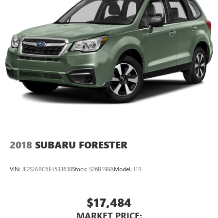
2018
SUBARU FORESTER
VIN:
JF2SJABC6JH533638
Stock:
S26B198A
Model:
JFB
$17,484
MARKET PRICE: