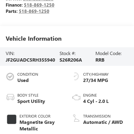
Finance:
518-869-1250
Parts:
518-869-1250
Vehicle Information
VIN:
Stock #:
Model Code:
JF2GUADC5RH355940
S26R206A
RRB
CONDITION
CITY/HIGHWAY
Used
27/34 MPG
BODY STYLE
ENGINE
Sport Utility
4 Cyl - 2.0 L
EXTERIOR COLOR
TRANSMISSION
Magnetite Gray
Automatic / AWD
Metallic